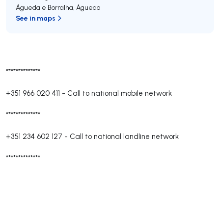
Águeda e Borralha
,
Águeda
See in maps
**************
+351 966 020 411
-
Call to national mobile network
**************
+351 234 602 127
-
Call to national landline network
**************