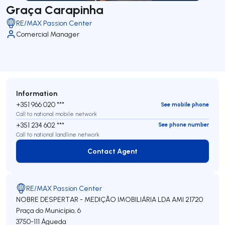
Graça Carapinha
RE/MAX Passion Center
Comercial Manager
Information
+351 966 020 ***
See mobile phone
Call to national mobile network
+351 234 602 ***
See phone number
Call to national landline network
Contact Agent
Contact Agent
RE/MAX Passion Center
NOBRE DESPERTAR - MEDIÇÃO IMOBILIÁRIA LDA
AMI 21720
Praça do Município, 6
3750-111
Águeda