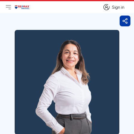
Sign in
Open main menu
Logo
Go to homepage
Sign in
Shar