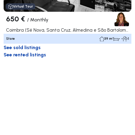
Virtual Tour
650 €
/
Monthly
Coimbra (Sé Nova, Santa Cruz, Almedina e São Bartolomeu), Coimbra
Store
39 m²
- -
1
See sold listings
See rented listings