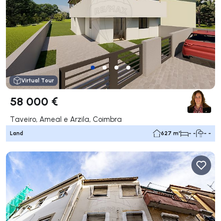
Virtual Tour
58 000 €
Taveiro, Ameal e Arzila, Coimbra
Land
627 m²
- -
- -