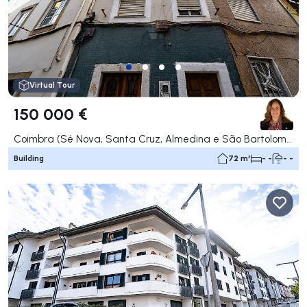
Virtual Tour
150 000 €
Coimbra (Sé Nova, Santa Cruz, Almedina e São Bartolomeu), Coimbra
Building
72 m²
- -
- -