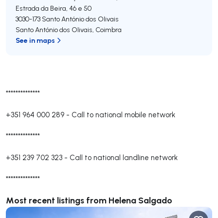
Estrada da Beira, 46 e 50
3030-173
Santo António dos Olivais
Santo António dos Olivais
,
Coimbra
See in maps
**************
+351 964 000 289
-
Call to national mobile network
**************
+351 239 702 323
-
Call to national landline network
**************
Most recent listings from Helena Salgado