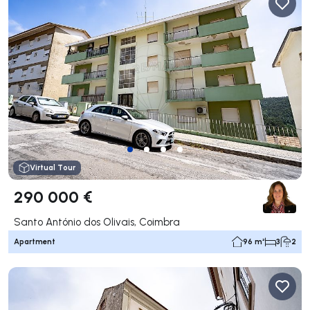
Virtual Tour
290 000 €
Santo António dos Olivais, Coimbra
Apartment
96 m²
3
2