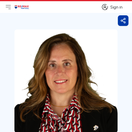
Sign in
Open main menu
Logo
Go to homepage
Sign in
Shar