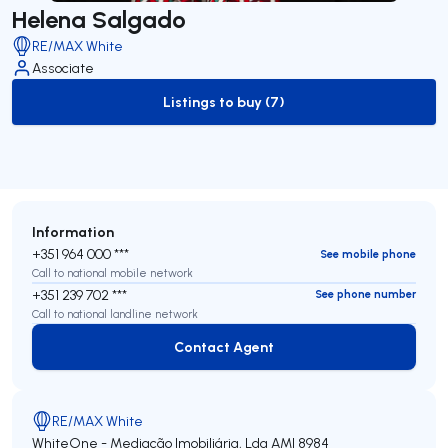
Helena Salgado
RE/MAX White
Associate
Listings to buy (7)
to-buy-listing
Information
+351 964 000 ***
See mobile phone
Call to national mobile network
+351 239 702 ***
See phone number
Call to national landline network
Contact Agent
Contact Agent
RE/MAX White
WhiteOne - Mediação Imobiliária, Lda
AMI 8984