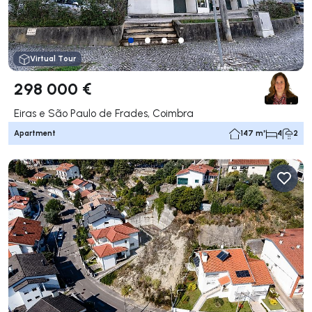
Virtual Tour
298 000 €
Eiras e São Paulo de Frades, Coimbra
Apartment
147 m²
4
2