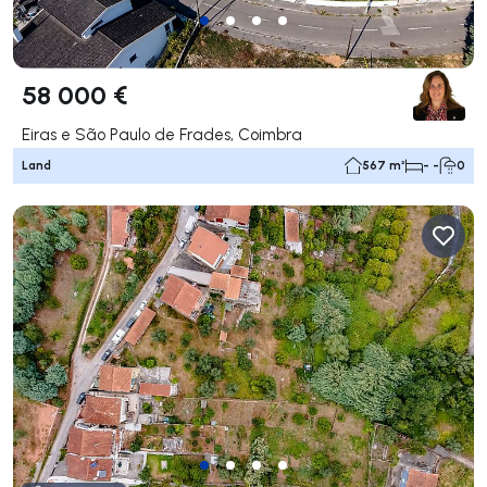
58 000 €
Eiras e São Paulo de Frades, Coimbra
Land
567 m²
- -
0