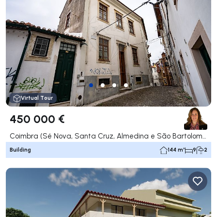
Virtual Tour
450 000 €
Coimbra (Sé Nova, Santa Cruz, Almedina e São Bartolomeu), Coimbra
Building
144 m²
9
2