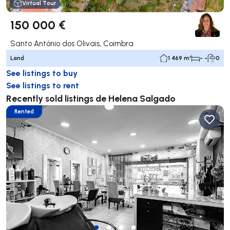
Virtual Tour
150 000 €
Santo António dos Olivais, Coimbra
Land
1 469 m²
- -
0
See listings to buy
See listings to rent
Recently sold listings de Helena Salgado
Rented