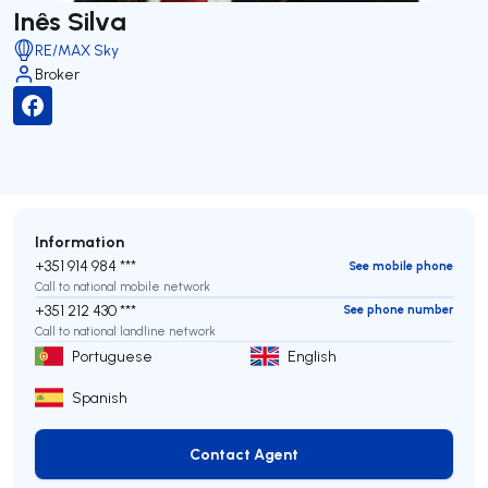
Inês Silva
RE/MAX Sky
Broker
Information
+351 914 984 ***
See mobile phone
Call to national mobile network
+351 212 430 ***
See phone number
Call to national landline network
Portuguese
English
Spanish
Contact Agent
Contact Agent