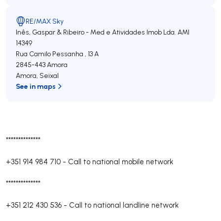
RE/MAX Sky
Inês, Gaspar & Ribeiro - Med e Atividades Imob Lda.
AMI
14349
Rua Camilo Pessanha , 13 A
2845-443
Amora
Amora
,
Seixal
See in maps
**************
+351 914 984 710
-
Call to national mobile network
**************
+351 212 430 536
-
Call to national landline network