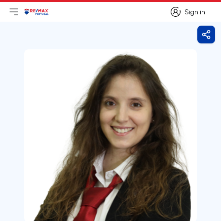
Sign in
Open main menu
Logo
Go to homepage
Sign in
Shar