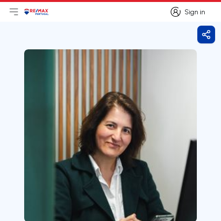
Sign in
Open main menu
Logo
Go to homepage
Sign in
Shar