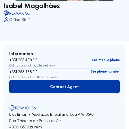
Isabel Magalhães
RE/MAX Go
Office Staff
Information
+351 253 488 ***
See mobile phone
Call to national mobile network
+351 253 488 ***
See phone number
Call to national landline network
Contact Agent
Contact Agent
RE/MAX Go
Elastimart - Mediação Imobiliária, Lda
AMI 8597
Rua Teixeira de Pascoais, 614
4800-063
Azurém