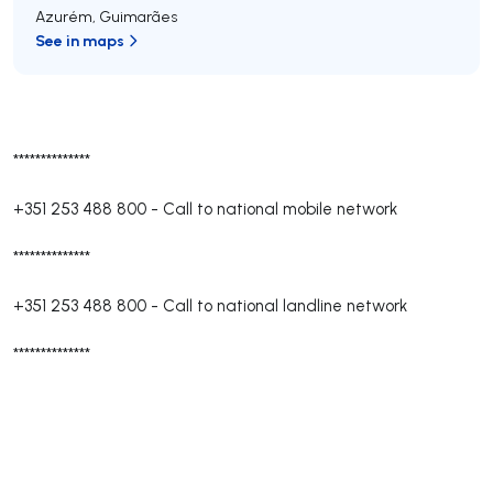
Azurém
,
Guimarães
See in maps
**************
+351 253 488 800
-
Call to national mobile network
**************
+351 253 488 800
-
Call to national landline network
**************