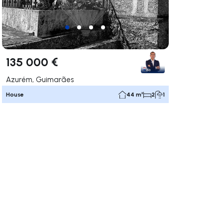
135 000 €
Azurém, Guimarães
House
44 m²
2
1