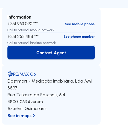
Information
+351 963 090 ***
See mobile phone
Call to national mobile network
+351 253 488 ***
See phone number
Call to national landline network
Contact Agent
Contact Agent
RE/MAX Go
Elastimart - Mediação Imobiliária, Lda
AMI
8597
Rua Teixeira de Pascoais, 614
4800-063
Azurém
Azurém
,
Guimarães
See in maps