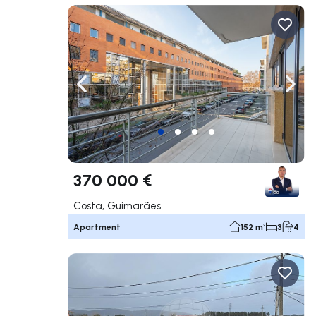
Navigate left
Navig
370 000 €
Costa, Guimarães
Apartment
152 m²
3
4