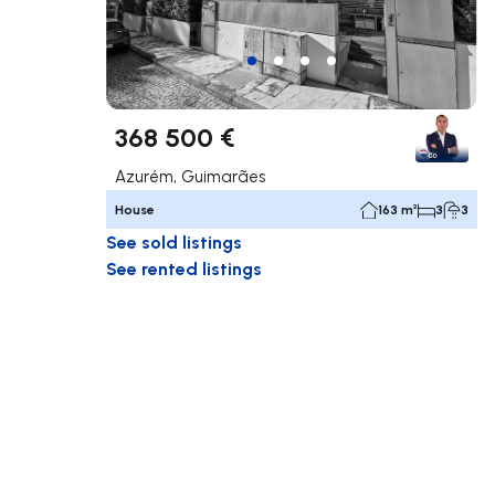
368 500 €
Azurém, Guimarães
House
163 m²
3
3
See sold listings
See rented listings