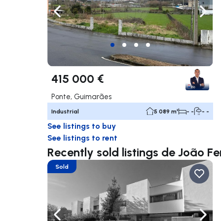
Navigate left
Navig
415 000 €
Ponte, Guimarães
Industrial
5 089 m²
- -
- -
See listings to buy
See listings to rent
Recently sold listings de João Fe
Sold
Navigate left
Navig