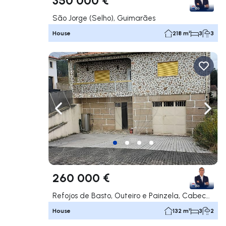
São Jorge (Selho), Guimarães
House
218 m²
3
3
Navigate left
Navig
260 000 €
Refojos de Basto, Outeiro e Painzela, Cabeceiras de Basto
House
132 m²
3
2