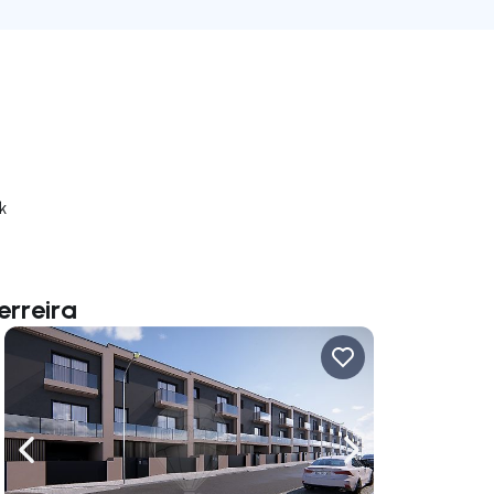
k
erreira
ate right
Navigate left
Navigate right