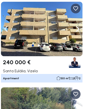
ate right
Navigate left
Navigate right
240 000 €
Santa Eulália, Vizela
Apartment
150 m²
3
2