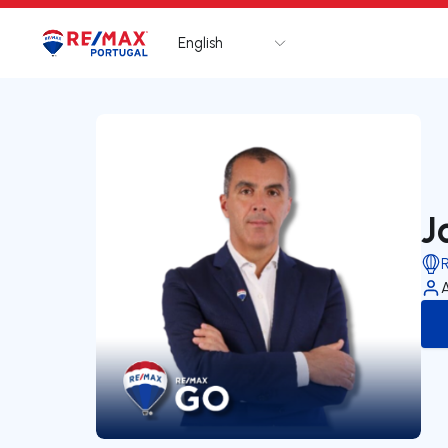
English
Logo
Go to homepage
J