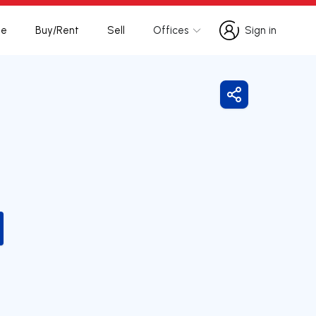
te
Buy/Rent
Sell
Offices
Sign in
Sign in
Share