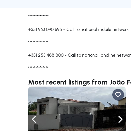
**************
+351 963 090 695
-
Call to national mobile network
**************
+351 253 488 800
-
Call to national landline networ
**************
Most recent listings from João F
Navigate left
Navig