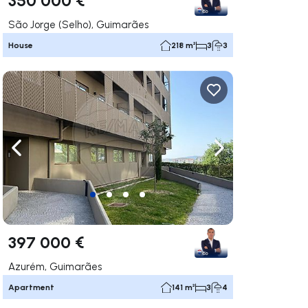
São Jorge (Selho), Guimarães
House
218 m²
3
3
ate right
Navigate left
Navigate right
397 000 €
Azurém, Guimarães
Apartment
141 m²
3
4