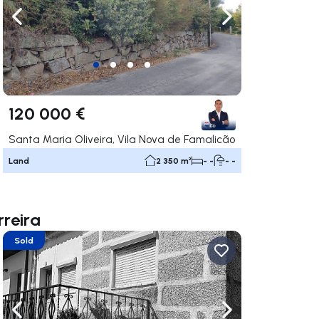
ate right
Navigate left
Navigate right
120 000 €
Santa Maria Oliveira, Vila Nova de Famalicão
Land
2 350 m²
- -
- -
rreira
Sold
ate right
Navigate left
Navigate right