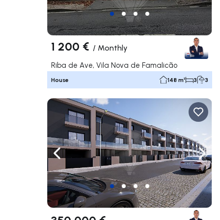
1 200 €
/
Monthly
Riba de Ave, Vila Nova de Famalicão
House
148 m²
3
3
Navigate left
Navig
350 000 €