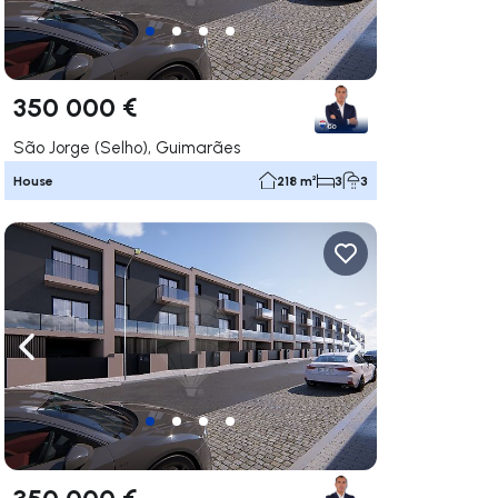
350 000 €
São Jorge (Selho), Guimarães
House
218 m²
3
3
ate right
Navigate left
Navigate right
350 000 €