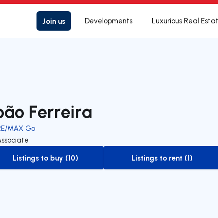
Join us
Developments
Luxurious Real Esta
oão Ferreira
RE/MAX Go
Associate
Listings to buy (10)
Listings to rent (1)
to-buy-listing
to-rent-listing