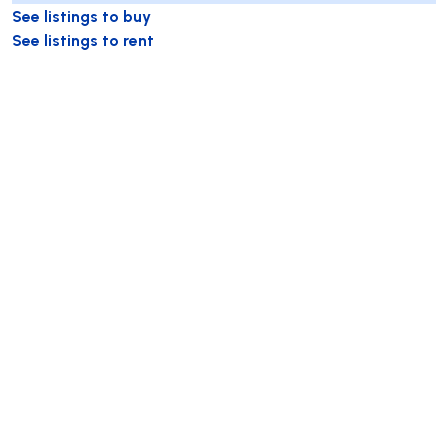
See listings to buy
See listings to rent