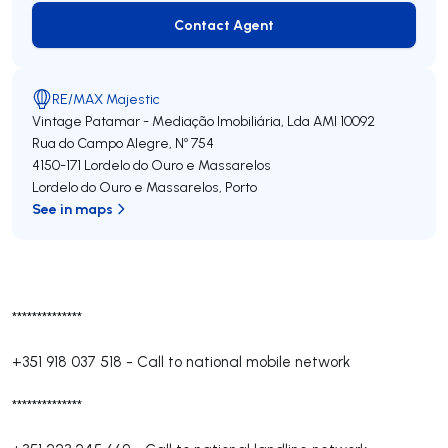
Contact Agent
Contact Agent
RE/MAX Majestic
Vintage Patamar - Mediação Imobiliária, Lda
AMI 10092
Rua do Campo Alegre, Nº 754
4150-171
Lordelo do Ouro e Massarelos
Lordelo do Ouro e Massarelos
,
Porto
See in maps
**************
+351 918 037 518
-
Call to national mobile network
**************