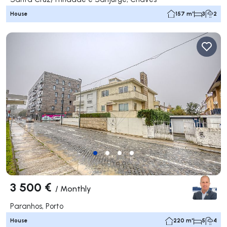
House
157 m²
3
2
3 500 €
/
Monthly
Paranhos, Porto
House
220 m²
5
4