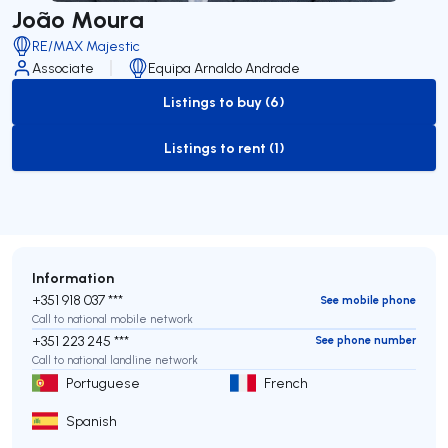
João Moura
RE/MAX Majestic
Associate
Equipa Arnaldo Andrade
Listings to buy (6)
to-buy-listing
Listings to rent (1)
to-rent-listing
Information
+351 918 037 ***
See mobile phone
Call to national mobile network
+351 223 245 ***
See phone number
Call to national landline network
Portuguese
French
Spanish