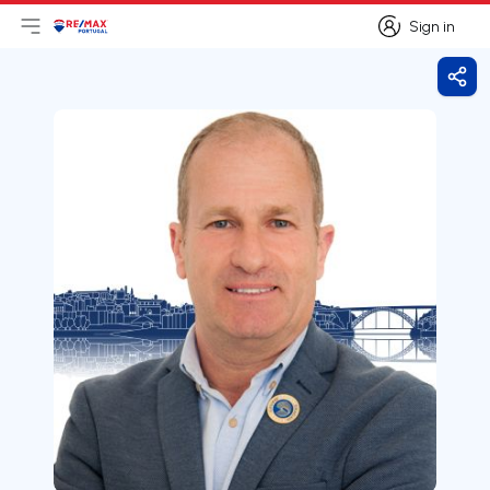
Sign in
Open main menu
Logo
Go to homepage
Sign in
Shar