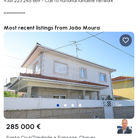
+351 223 245 669
-
Call to national landline network
**************
Most recent listings from João Moura
285 000 €
Santa Cruz/Trindade e Sanjurge, Chaves