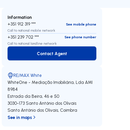
Information
+351 912 319 ***
See mobile phone
Call to national mobile network
+351 239 702 ***
See phone number
Call to national landline network
Contact Agent
Contact Agent
RE/MAX White
WhiteOne - Mediação Imobiliária, Lda
AMI
8984
Estrada da Beira, 46 e 50
3030-173
Santo António dos Olivais
Santo António dos Olivais
,
Coimbra
See in maps