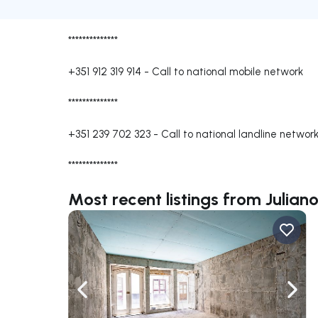
**************
+351 912 319 914
-
Call to national mobile network
**************
+351 239 702 323
-
Call to national landline networ
**************
Most recent listings from Julian
Navigate left
Navig