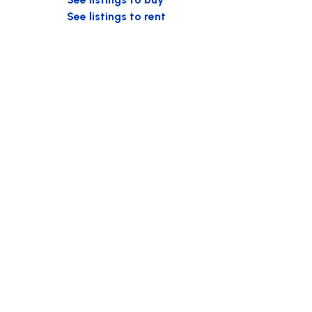
See listings to rent