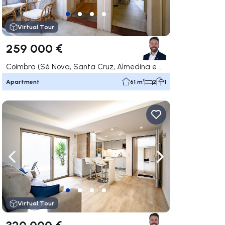
Virtual Tour
259 000 €
Coimbra (Sé Nova, Santa Cruz, Almedina e São Bartolomeu), Coimbra
Apartment
61 m²
2
1
ate right
Navigate left
Navigate right
Virtual Tour
320 000 €