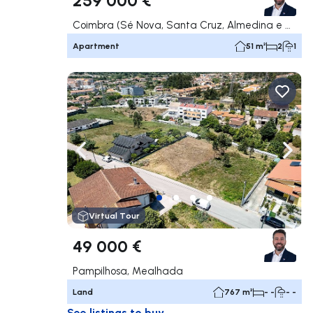
Coimbra (Sé Nova, Santa Cruz, Almedina e São Bartolomeu), Coimbra
Apartment
51 m²
2
1
Navigate left
Navig
Virtual Tour
49 000 €
Pampilhosa, Mealhada
Land
767 m²
- -
- -
See listings to buy