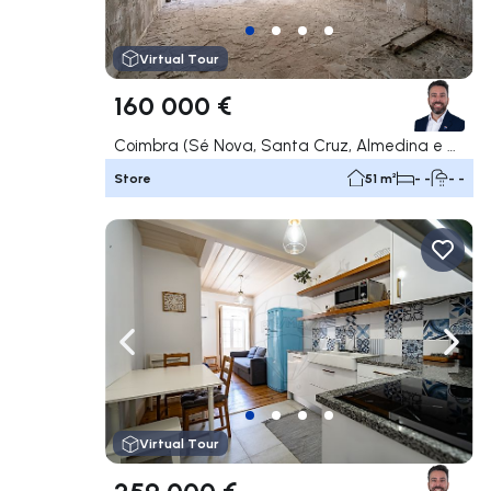
Virtual Tour
160 000 €
Coimbra (Sé Nova, Santa Cruz, Almedina e São Bartolomeu), Coimbra
Store
51 m²
- -
- -
Navigate left
Navig
Virtual Tour
259 000 €