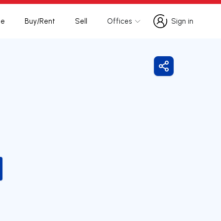
te
Buy/Rent
Sell
Offices
Sign in
Sign in
Share