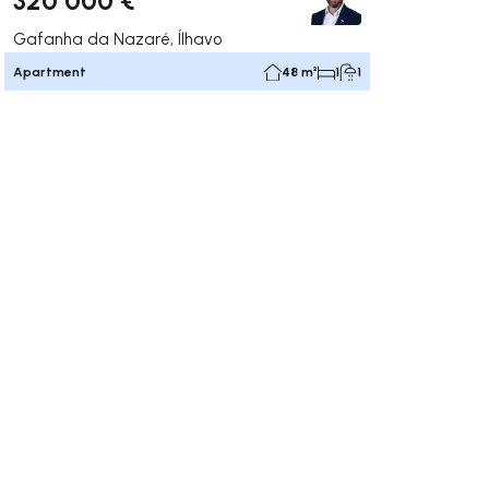
Gafanha da Nazaré, Ílhavo
Apartment
48 m²
1
1
ate right