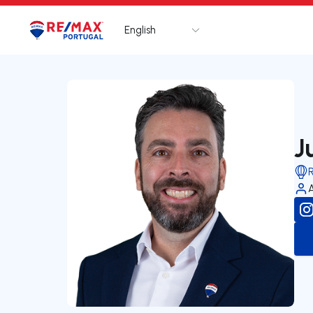
English
Logo
Go to homepage
J