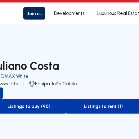
Join us
Developments
Luxurious Real Esta
uliano Costa
RE/MAX White
Associate
Equipa João Catulo
Listings to buy (90)
Listings to rent (1)
to-buy-listing
to-rent-listing