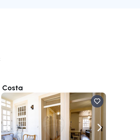
k
o Costa
ate right
Navigate left
Navigate right