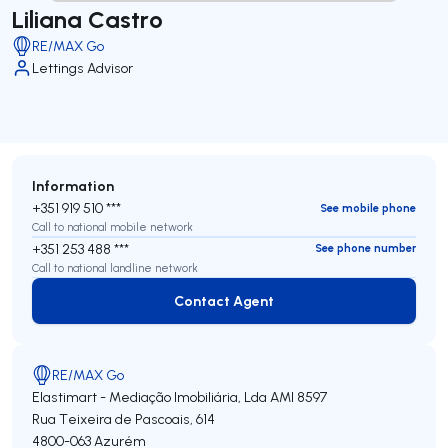
Liliana Castro
RE/MAX Go
Lettings Advisor
Information
+351 919 510 ***
See mobile phone
Call to national mobile network
+351 253 488 ***
See phone number
Call to national landline network
Contact Agent
Contact Agent
RE/MAX Go
Elastimart - Mediação Imobiliária, Lda
AMI 8597
Rua Teixeira de Pascoais, 614
4800-063
Azurém