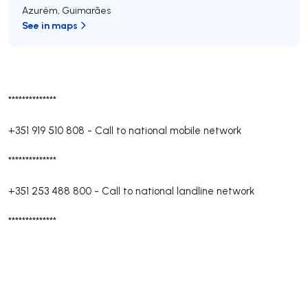
Azurém
,
Guimarães
See in maps
**************
+351 919 510 808
-
Call to national mobile network
**************
+351 253 488 800
-
Call to national landline network
**************