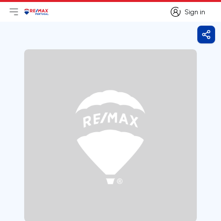
Sign in
Open main menu
Logo
Go to homepage
Sign in
Shar