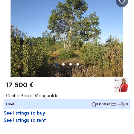
17 500 €
Cunha Baixa, Mangualde
Land
3 000 m²
- -
0
See listings to buy
See listings to rent