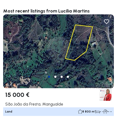
Most recent listings from Lucília Martins
15 000 €
São João da Fresta, Mangualde
Land
8 800 m²
- -
- -