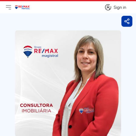
Sign in
Open main menu
Logo
Go to homepage
Sign in
Shar