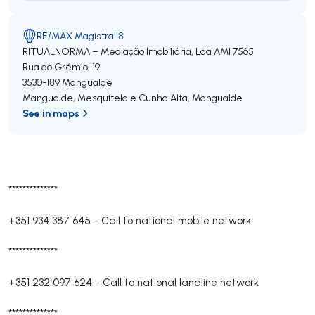
RE/MAX Magistral 8
RITUALNORMA – Mediação Imobiliária, Lda
AMI 7565
Rua do Grémio, 19
3530-189
Mangualde
Mangualde, Mesquitela e Cunha Alta
,
Mangualde
See in maps
**************
+351 934 387 645
-
Call to national mobile network
**************
+351 232 097 624
-
Call to national landline network
**************