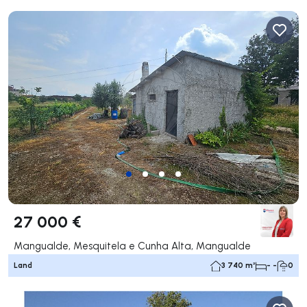
27 000 €
Mangualde, Mesquitela e Cunha Alta, Mangualde
Land
3 740 m²
- -
0