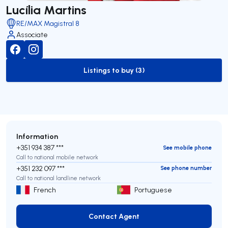
Lucília Martins
RE/MAX Magistral 8
Associate
Listings to buy (3)
to-buy-listing
Information
+351 934 387 ***
See mobile phone
Call to national mobile network
+351 232 097 ***
See phone number
Call to national landline network
French
Portuguese
Contact Agent
Contact Agent