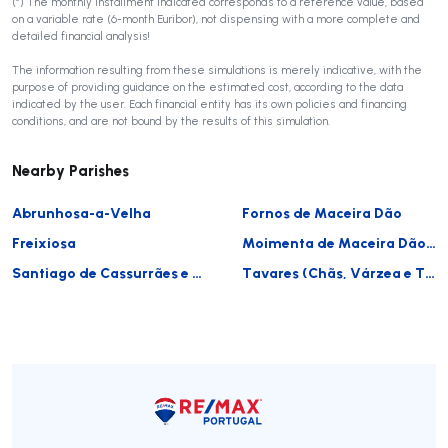
(*) The monthly installment indicated corresponds to a reference value, based
on a variable rate (6-month Euribor), not dispensing with a more complete and
detailed financial analysis!
The information resulting from these simulations is merely indicative, with the
purpose of providing guidance on the estimated cost, according to the data
indicated by the user. Each financial entity has its own policies and financing
conditions, and are not bound by the results of this simulation.
Nearby Parishes
Abrunhosa-a-Velha
Fornos de Maceira Dão
Freixiosa
Moimenta de Maceira Dão e Lobelhe do Mato
Santiago de Cassurrães e Póvoa de Cervães
Tavares (Chãs, Várzea e Travanca)