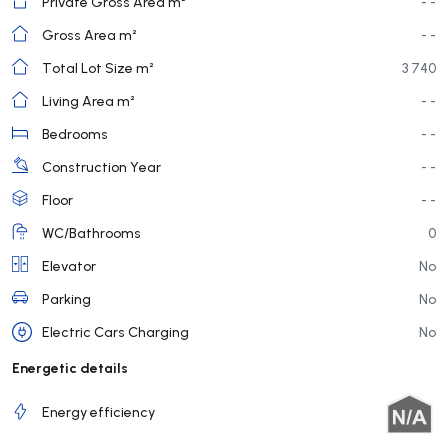
Private Gross Area m²
- -
Gross Area m²
- -
Total Lot Size m²
3 740
Living Area m²
- -
Bedrooms
- -
Construction Year
- -
Floor
- -
WC/Bathrooms
0
Elevator
No
Parking
No
Electric Cars Charging
No
Energetic details
Energy efficiency