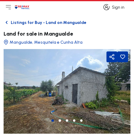
Sign in
Open main menu
Logo
Go to homepage
Sign in
Listings for Buy - Land on Mangualde
Back
Land for sale in Mangualde
Mangualde, Mesquitela e Cunha Alta
Share