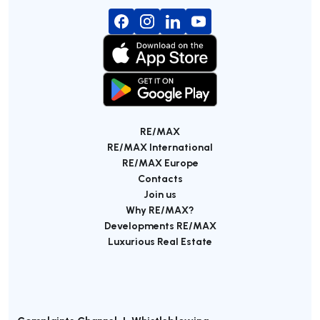
RE/MAX
RE/MAX International
RE/MAX Europe
Contacts
Join us
Why RE/MAX?
Developments RE/MAX
Luxurious Real Estate