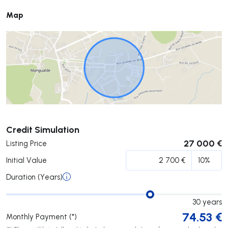
Map
Submit
Credit Simulation
27 000 €
Listing Price
Initial Value
Duration (Years)
30
years
74.53
€
Monthly Payment (*)