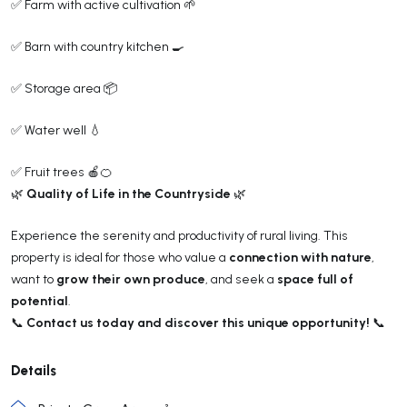
✅ Farm with active cultivation 🌱
✅ Barn with country kitchen 🍳
✅ Storage area 📦
✅ Water well 💧
✅ Fruit trees 🍎🍊
Quality of Life in the Countryside
🌿
🌿
Experience the serenity and productivity of rural living. This
connection with nature
property is ideal for those who value a
,
grow their own produce
space full of
want to
, and seek a
potential
.
Contact us today and discover this unique opportunity!
📞
📞
Details