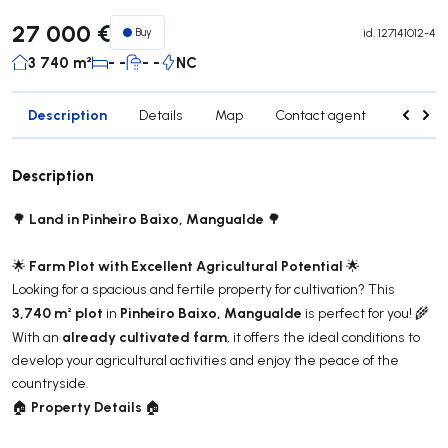
27 000 €
Buy
id.
127141012-4
3 740 m²
- -
- -
NC
Description
Details
Map
Contact agent
Credit 
Description
Land in Pinheiro Baixo, Mangualde
🌳
🌳
Farm Plot with Excellent Agricultural Potential
🌟
🌟
Looking for a spacious and fertile property for cultivation? This
3,740 m² plot
Pinheiro Baixo, Mangualde
in
is perfect for you! 🌾
already cultivated farm
With an
, it offers the ideal conditions to
develop your agricultural activities and enjoy the peace of the
countryside.
Property Details
🏠
🏠