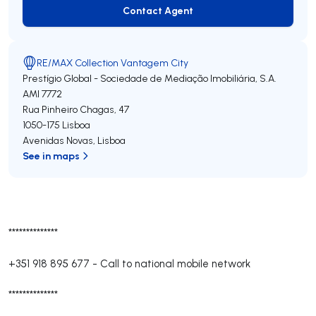
Contact Agent
Contact Agent
RE/MAX Collection Vantagem City
Prestígio Global - Sociedade de Mediação Imobiliária, S.A.
AMI 7772
Rua Pinheiro Chagas, 47
1050-175
Lisboa
Avenidas Novas
,
Lisboa
See in maps
**************
+351 918 895 677
-
Call to national mobile network
**************