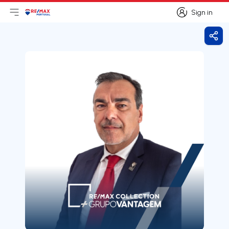
Sign in
Open main menu
Logo
Go to homepage
Sign in
Shar