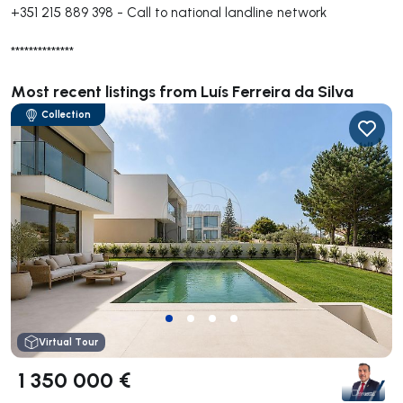
+351 215 889 398
-
Call to national landline network
**************
Most recent listings from Luís Ferreira da Silva
Collection
Virtual Tour
1 350 000 €