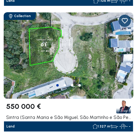
Land
1 106 m²
- -
- -
Collection
550 000 €
Sintra (Santa Maria e São Miguel, São Martinho e São Pedro de Penaferrim), Sintra
Land
1 327 m²
- -
- -