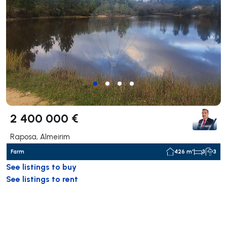
2 400 000 €
Raposa, Almeirim
Farm
426 m²
3
3
See listings to buy
See listings to rent