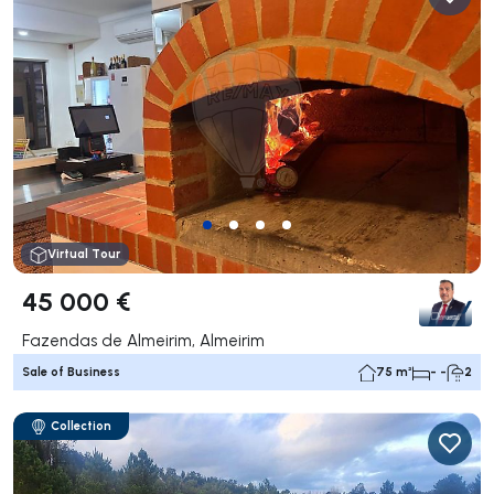
Virtual Tour
45 000 €
Fazendas de Almeirim, Almeirim
Sale of Business
75 m²
- -
2
Collection