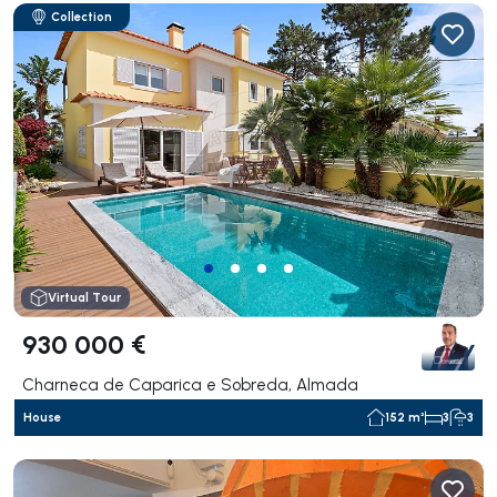
Collection
Virtual Tour
930 000 €
Charneca de Caparica e Sobreda, Almada
House
152 m²
3
3