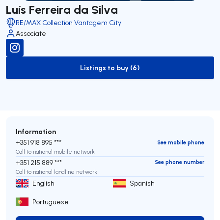
Luís Ferreira da Silva
RE/MAX Collection Vantagem City
Associate
Listings to buy (6)
to-buy-listing
Information
+351 918 895 ***
See mobile phone
Call to national mobile network
+351 215 889 ***
See phone number
Call to national landline network
English
Spanish
Portuguese