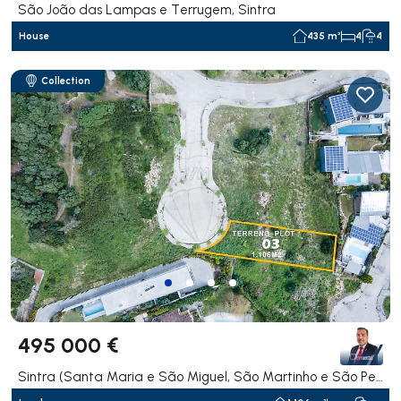
São João das Lampas e Terrugem, Sintra
House
435 m²
4
4
Collection
495 000 €
Sintra (Santa Maria e São Miguel, São Martinho e São Pedro de Penaferrim), Sintra