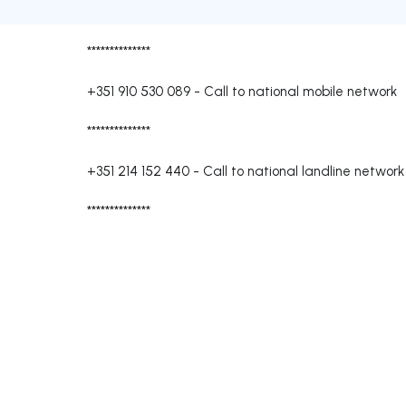
**************
+351 910 530 089
-
Call to national mobile network
**************
+351 214 152 440
-
Call to national landline network
**************