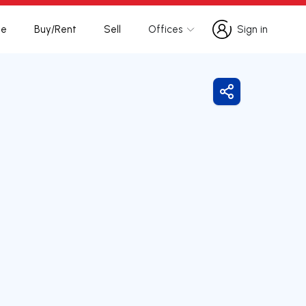
te
Buy/Rent
Sell
Offices
Sign in
Sign in
Share