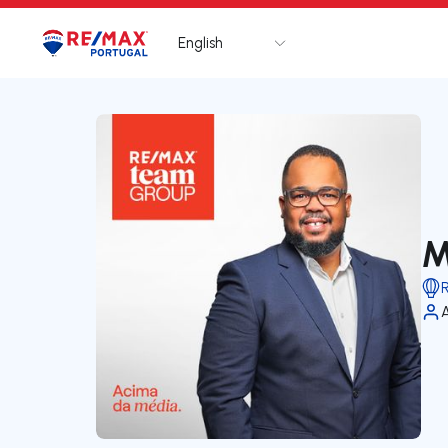
English
Logo
Go to homepage
M