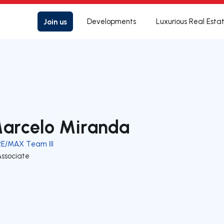
Join us
Developments
Luxurious Real Esta
arcelo Miranda
RE/MAX Team III
Associate