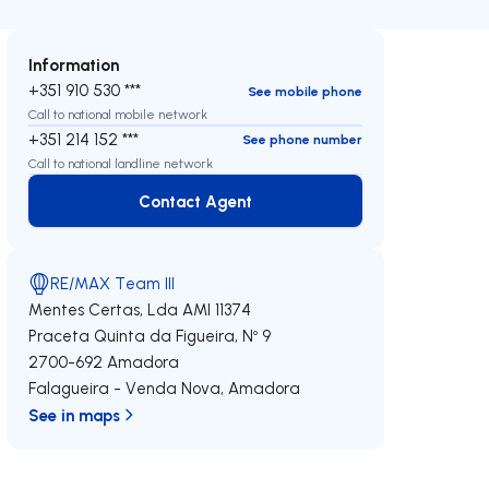
Information
+351 910 530 ***
See mobile phone
Call to national mobile network
+351 214 152 ***
See phone number
Call to national landline network
Contact Agent
Contact Agent
RE/MAX Team III
Mentes Certas, Lda
AMI 11374
Praceta Quinta da Figueira, Nº 9
2700-692
Amadora
Falagueira - Venda Nova
,
Amadora
See in maps