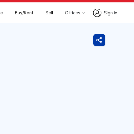
te
Buy/Rent
Sell
Offices
Sign in
Sign in
Share