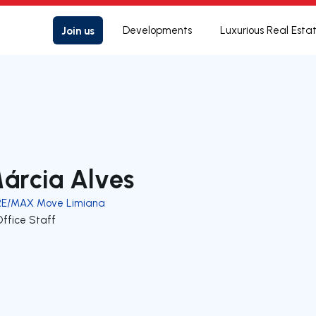
Join us
Developments
Luxurious Real Esta
árcia Alves
RE/MAX Move Limiana
Office Staff