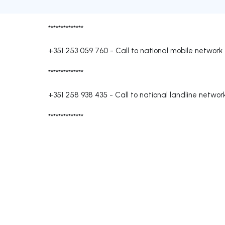
**************
+351 253 059 760
-
Call to national mobile network
**************
+351 258 938 435
-
Call to national landline networ
**************