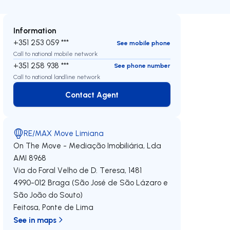
Information
+351 253 059 ***
See mobile phone
Call to national mobile network
+351 258 938 ***
See phone number
Call to national landline network
Contact Agent
Contact Agent
RE/MAX Move Limiana
On The Move - Mediação Imobiliária, Lda
AMI 8968
Via do Foral Velho de D. Teresa, 1481
4990-012
Braga (São José de São Lázaro e
São João do Souto)
Feitosa
,
Ponte de Lima
See in maps