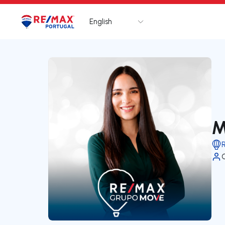
English
Logo
Go to homepage
M