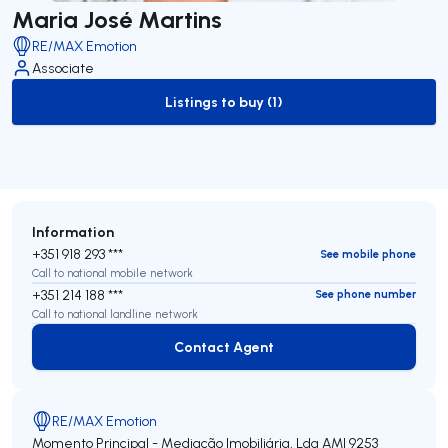
Maria José Martins
RE/MAX Emotion
Associate
Listings to buy (1)
to-buy-listing
Information
+351 918 293 ***
See mobile phone
Call to national mobile network
+351 214 188 ***
See phone number
Call to national landline network
Contact Agent
Contact Agent
RE/MAX Emotion
Momento Principal - Mediação Imobiliária, Lda
AMI 9253