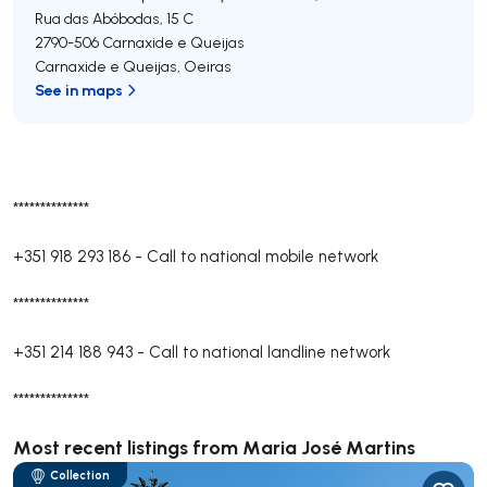
Rua das Abóbodas, 15 C
2790-506
Carnaxide e Queijas
Carnaxide e Queijas
,
Oeiras
See in maps
**************
+351 918 293 186
-
Call to national mobile network
**************
+351 214 188 943
-
Call to national landline network
**************
Most recent listings from Maria José Martins
Collection