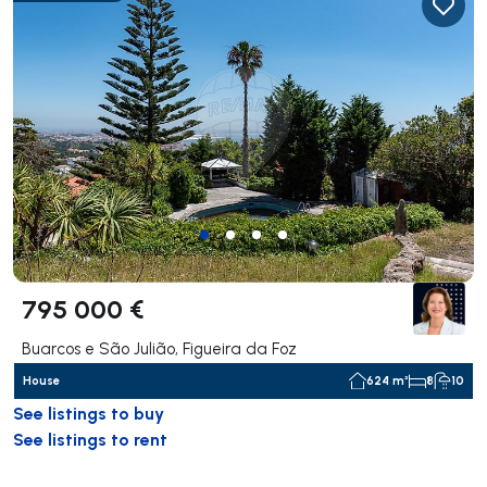
795 000 €
Buarcos e São Julião, Figueira da Foz
House
624 m²
8
10
See listings to buy
See listings to rent