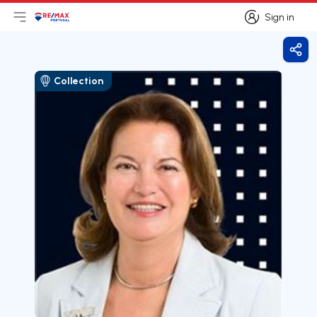
Sign in
Open main menu
Logo
Go to homepage
Sign in
Shar
Collection