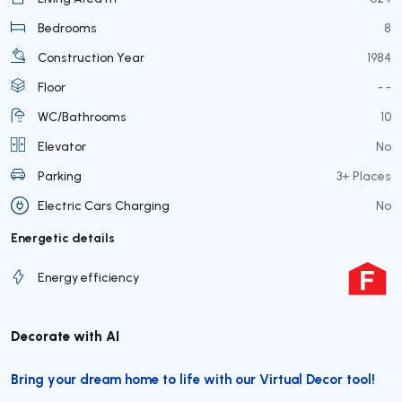
Bedrooms
8
Construction Year
1984
Floor
- -
WC/Bathrooms
10
Elevator
No
Parking
3+ Places
Electric Cars Charging
No
Energetic details
Energy efficiency
Decorate with AI
Bring your dream home to life with our Virtual Decor tool!