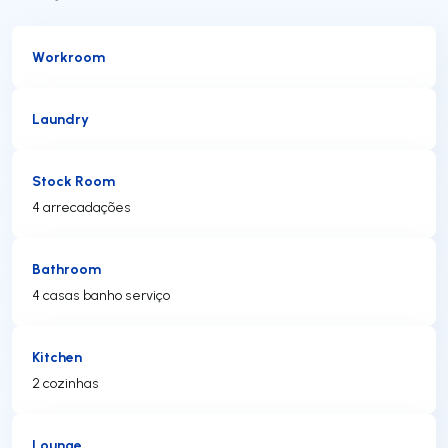
Workroom
Laundry
Stock Room
4 arrecadações
Bathroom
4 casas banho serviço
Kitchen
2 cozinhas
Lounge