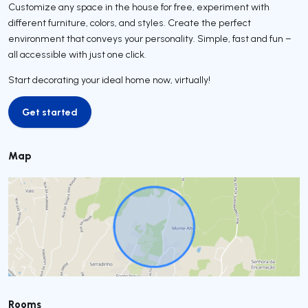
Customize any space in the house for free, experiment with
different furniture, colors, and styles. Create the perfect
environment that conveys your personality. Simple, fast and fun –
all accessible with just one click.
Start decorating your ideal home now, virtually!
Get started
Get started
Map
Rooms