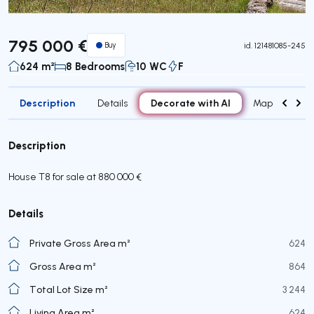
795 000 €
Buy
id.
121481085-245
624 m²
8 Bedrooms
10 WC
F
Description
Decorate with AI
Details
Map
Roo
Description
House T8 for sale at 880 000 €
Details
Private Gross Area m²
624
Gross Area m²
864
Total Lot Size m²
3 244
Living Area m²
624