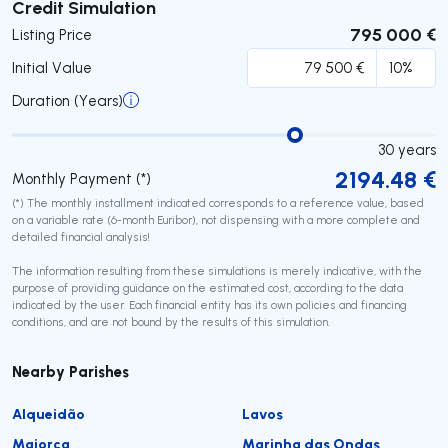
Submit
Credit Simulation
795 000 €
Listing Price
Initial Value
Duration (Years)
30
years
2194.48
€
Monthly Payment (*)
(*) The monthly installment indicated corresponds to a reference value, based
on a variable rate (6-month Euribor), not dispensing with a more complete and
detailed financial analysis!
The information resulting from these simulations is merely indicative, with the
purpose of providing guidance on the estimated cost, according to the data
indicated by the user. Each financial entity has its own policies and financing
conditions, and are not bound by the results of this simulation.
Nearby Parishes
Alqueidão
Lavos
Maiorca
Marinha das Ondas