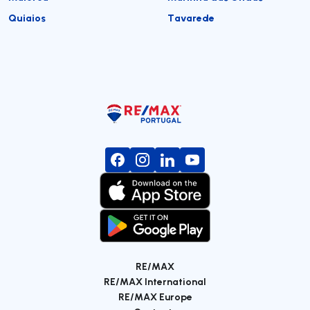
Quiaios
Tavarede
RE/MAX
RE/MAX International
RE/MAX Europe