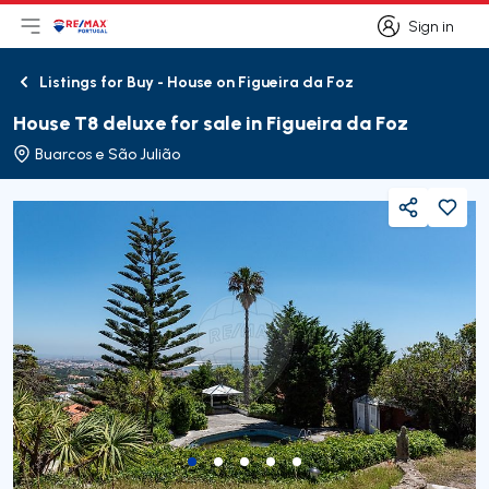
Sign in
Open main menu
Logo
Go to homepage
Sign in
Listings for Buy - House on Figueira da Foz
Back
House T8 deluxe for sale in Figueira da Foz
Buarcos e São Julião
Share