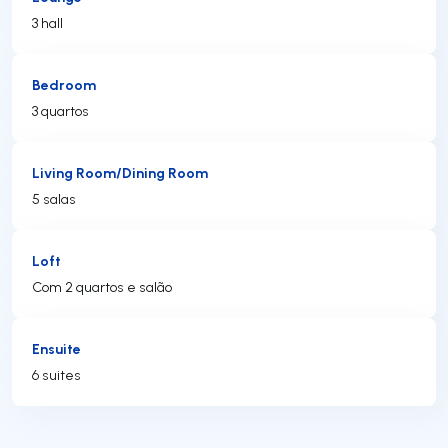
3 hall
Bedroom
3 quartos
Living Room/Dining Room
5 salas
Loft
Com 2 quartos e salão
Ensuite
6 suites