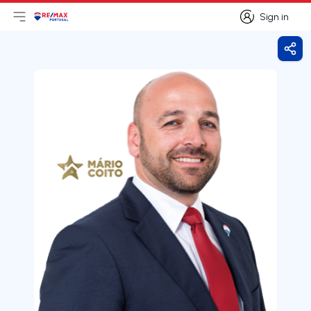
Sign in
Open main menu
Logo
Go to homepage
Sign in
Shar