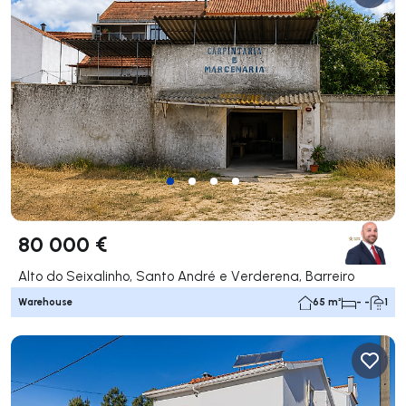
80 000 €
Alto do Seixalinho, Santo André e Verderena, Barreiro
Warehouse
65 m²
- -
1