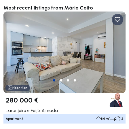
Most recent listings from Mário Coito
Floor Plan
280 000 €
Laranjeiro e Feijó, Almada
Apartment
84 m²
2
2