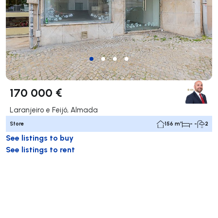
170 000 €
Laranjeiro e Feijó, Almada
Store
156 m²
- -
2
See listings to buy
See listings to rent