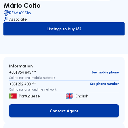
Mário Coito
RE/MAX Sky
Associate
Listings to buy (5)
to-buy-listing
Information
+351 964 843 ***
See mobile phone
Call to national mobile network
+351 212 430 ***
See phone number
Call to national landline network
Portuguese
English
Contact Agent
Contact Agent