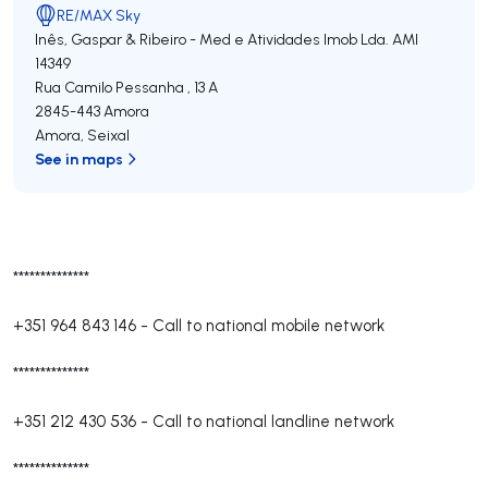
RE/MAX Sky
Inês, Gaspar & Ribeiro - Med e Atividades Imob Lda.
AMI
14349
Rua Camilo Pessanha , 13 A
2845-443
Amora
Amora
,
Seixal
See in maps
**************
+351 964 843 146
-
Call to national mobile network
**************
+351 212 430 536
-
Call to national landline network
**************