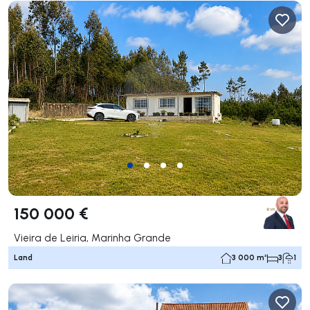
150 000 €
Vieira de Leiria, Marinha Grande
Land
3 000 m²
3
1