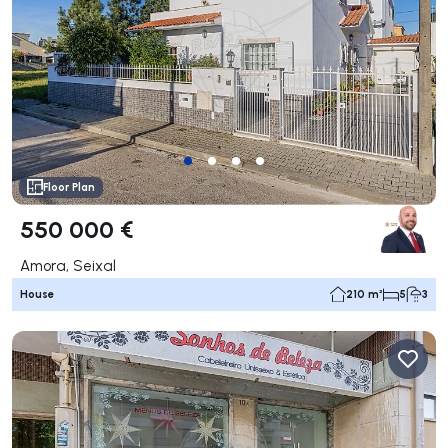
Floor Plan
550 000 €
Amora, Seixal
House
210 m²
5
3