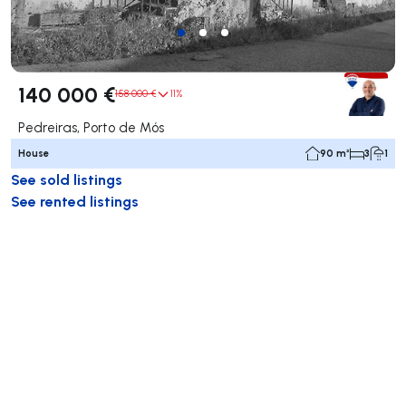
140 000 €
158 000 €
11%
Pedreiras, Porto de Mós
House
90 m²
3
1
See sold listings
See rented listings