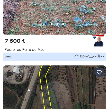
7 500 €
Pedreiras, Porto de Mós
Land
1 120 m²
- -
- -