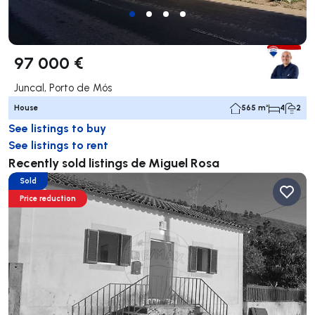
97 000 €
Juncal, Porto de Mós
House
565 m²
4
2
See listings to buy
See listings to rent
Recently sold listings de Miguel Rosa
Sold
Price reduction