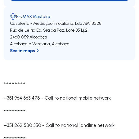
RE/MAX Mosteiro
Casoferta - Mediação Imobiliária, Lda
AMI 8528
Rua de Leiria Ed. Sra da Paz, Lote 35 Lj.2
2460-059
Alcobaça
Alcobaça e Vestiaria
,
Alcobaça
See in maps
**************
+351 964 663 478
-
Call to national mobile network
**************
+351 262 580 350
-
Call to national landline network
**************