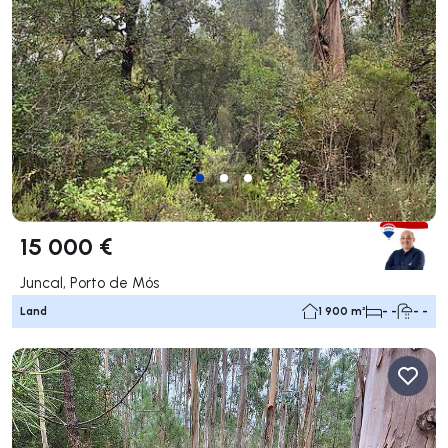
15 000 €
Juncal, Porto de Mós
Land
1 900 m²
- -
- -