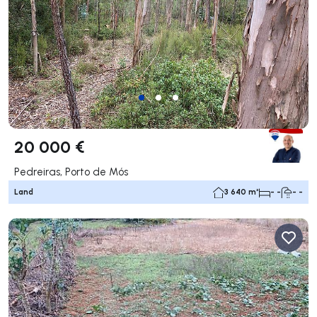
20 000 €
Pedreiras, Porto de Mós
Land
3 640 m²
- -
- -