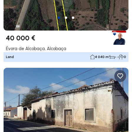
40 000 €
Évora de Alcobaça, Alcobaça
Land
4 040 m²
- -
0