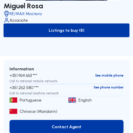
Miguel Rosa
RE/MAX Mosteiro
Associate
Listings to buy (8)
to-buy-listing
Information
+351 964 663 ***
See mobile phone
Call to national mobile network
+351 262 580 ***
See phone number
Call to national landline network
Portuguese
English
Chinese (Mandarin)
Contact Agent
Contact Agent