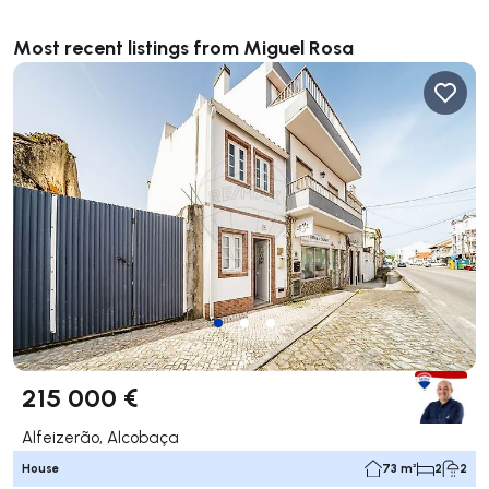
Most recent listings from Miguel Rosa
215 000 €
Alfeizerão, Alcobaça
House
73 m²
2
2