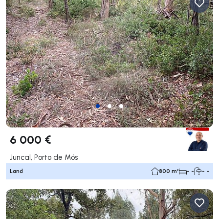
6 000 €
Juncal, Porto de Mós
Land
800 m²
- -
- -