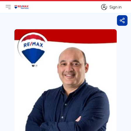
Sign in
Open main menu
Logo
Go to homepage
Sign in
Shar