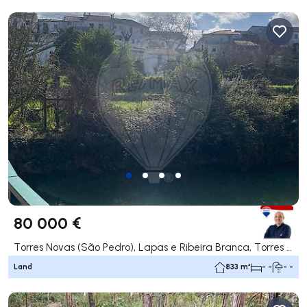
80 000 €
Torres Novas (São Pedro), Lapas e Ribeira Branca, Torres Novas
Land
833 m²
- -
- -