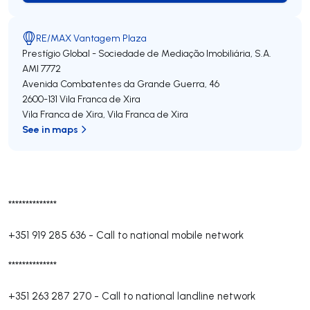
RE/MAX Vantagem Plaza
Prestígio Global - Sociedade de Mediação Imobiliária, S.A.
AMI 7772
Avenida Combatentes da Grande Guerra, 46
2600-131
Vila Franca de Xira
Vila Franca de Xira
,
Vila Franca de Xira
See in maps
**************
+351 919 285 636
-
Call to national mobile network
**************
+351 263 287 270
-
Call to national landline network