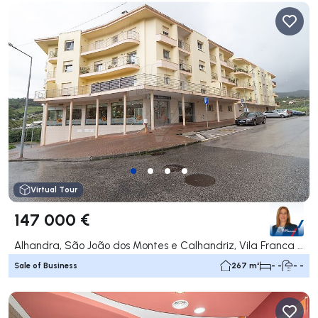
Virtual Tour
147 000 €
Alhandra, São João dos Montes e Calhandriz, Vila Franca de Xira
Sale of Business
267 m²
- -
- -