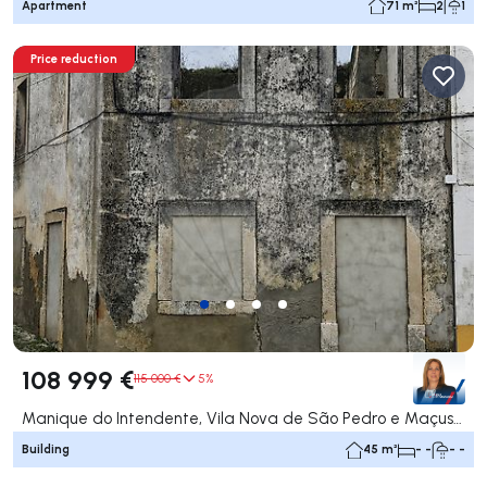
Apartment
71 m²
2
1
Price reduction
108 999 €
115 000 €
5%
Manique do Intendente, Vila Nova de São Pedro e Maçussa, Azambuja
Building
45 m²
- -
- -