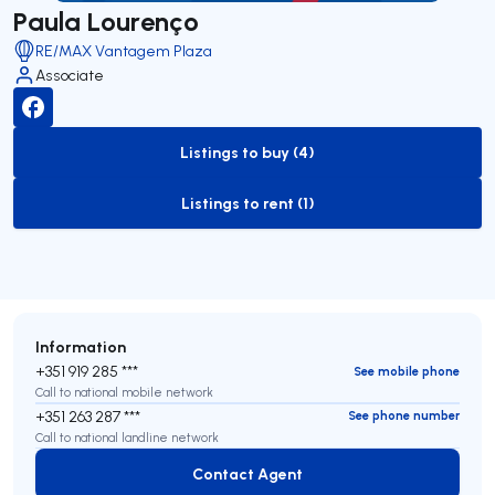
Paula Lourenço
RE/MAX Vantagem Plaza
Associate
Listings to buy (4)
to-buy-listing
Listings to rent (1)
to-rent-listing
Information
+351 919 285 ***
See mobile phone
Call to national mobile network
+351 263 287 ***
See phone number
Call to national landline network
Contact Agent
Contact Agent