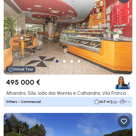
Virtual Tour
495 000 €
Alhandra, São João dos Montes e Calhandriz, Vila Franca de Xira
Others - Commercial
267 m²
- -
- -