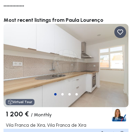
**************
Most recent listings from Paula Lourenço
Virtual Tour
1 200 €
/
Monthly
Vila Franca de Xira, Vila Franca de Xira