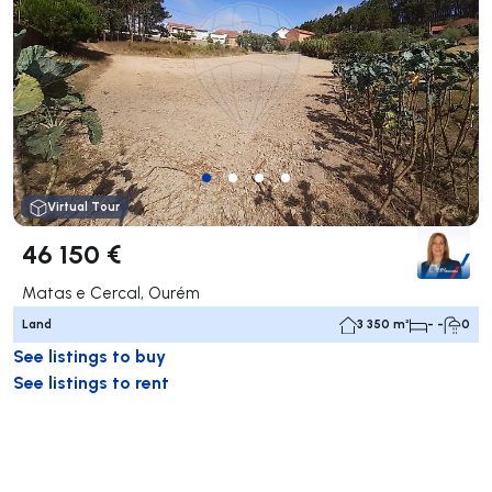
Virtual Tour
46 150 €
Matas e Cercal, Ourém
Land
3 350 m²
- -
0
See listings to buy
See listings to rent