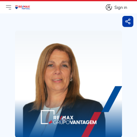
Sign in
Open main menu
Logo
Go to homepage
Sign in
Shar