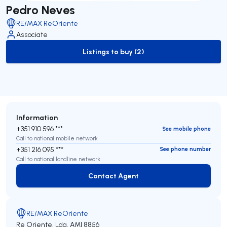
Pedro Neves
RE/MAX ReOriente
Associate
Listings to buy (2)
to-buy-listing
Information
+351 910 596 ***
See mobile phone
Call to national mobile network
+351 216 095 ***
See phone number
Call to national landline network
Contact Agent
Contact Agent
RE/MAX ReOriente
Re Oriente, Lda.
AMI 8856