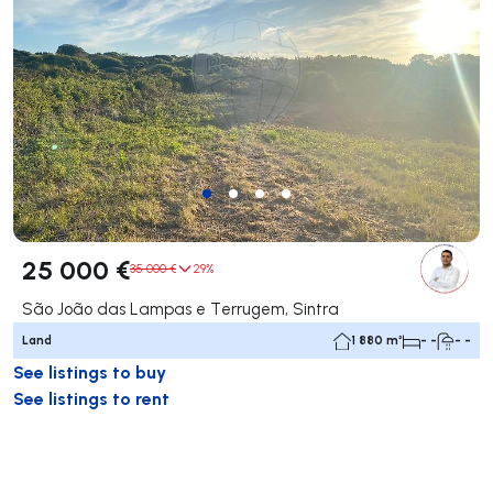
25 000 €
35 000 €
29%
São João das Lampas e Terrugem, Sintra
Land
1 880 m²
- -
- -
See listings to buy
See listings to rent