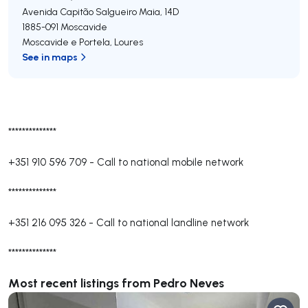
Avenida Capitão Salgueiro Maia, 14D
1885-091
Moscavide
Moscavide e Portela
,
Loures
See in maps
**************
+351 910 596 709
-
Call to national mobile network
**************
+351 216 095 326
-
Call to national landline network
**************
Most recent listings from Pedro Neves