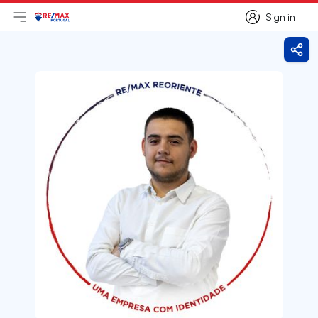
Sign in
Open main menu
Logo
Go to homepage
Sign in
Shar