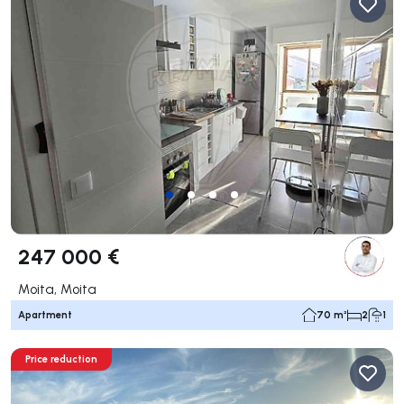
247 000 €
Moita, Moita
Apartment
70 m²
2
1
Price reduction