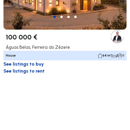
100 000 €
Águas Belas, Ferreira do Zêzere
House
64 m²
2
1
See listings to buy
See listings to rent