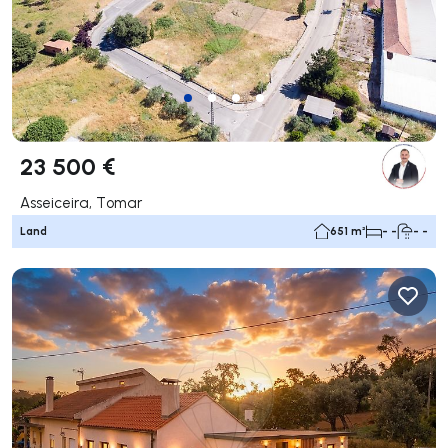
23 500 €
Asseiceira, Tomar
Land
651 m²
- -
- -