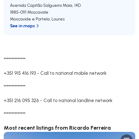
Avenida Capitão Salgueiro Maia, 14D
1885-091
Moscavide
Moscavide e Portela
,
Loures
See in maps
**************
+351 915 416 193
-
Call to national mobile network
**************
+351 216 095 326
-
Call to national landline network
**************
Most recent listings from Ricardo Ferreira