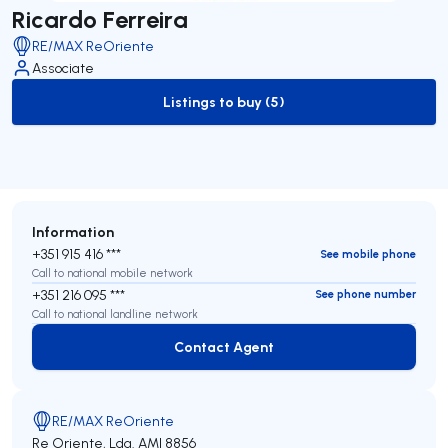
Ricardo Ferreira
RE/MAX ReOriente
Associate
Listings to buy (5)
to-buy-listing
Information
+351 915 416 ***
See mobile phone
Call to national mobile network
+351 216 095 ***
See phone number
Call to national landline network
Contact Agent
Contact Agent
RE/MAX ReOriente
Re Oriente, Lda.
AMI 8856