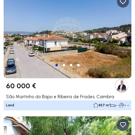
60 000 €
São Martinho do Bispo e Ribeira de Frades, Coimbra
Land
457 m²
- -
- -