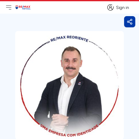
Sign in
Open main menu
Logo
Go to homepage
Sign in
Shar