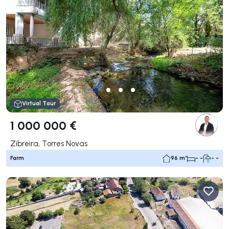
Virtual Tour
1 000 000 €
Zibreira, Torres Novas
Farm
96 m²
- -
- -