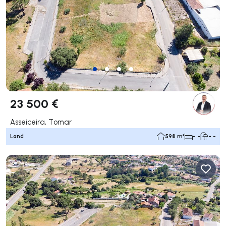
23 500 €
Asseiceira, Tomar
Land
598 m²
- -
- -