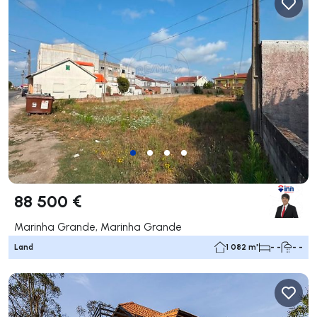
88 500 €
Marinha Grande, Marinha Grande
Land
1 082 m²
- -
- -