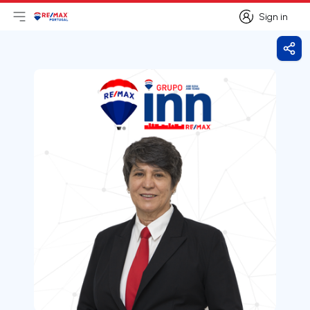
Sign in
Open main menu
Logo
Go to homepage
Sign in
Shar