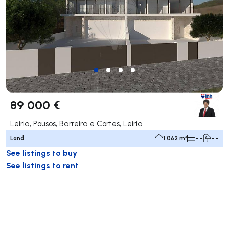
89 000 €
Leiria, Pousos, Barreira e Cortes, Leiria
Land
1 062 m²
- -
- -
See listings to buy
See listings to rent