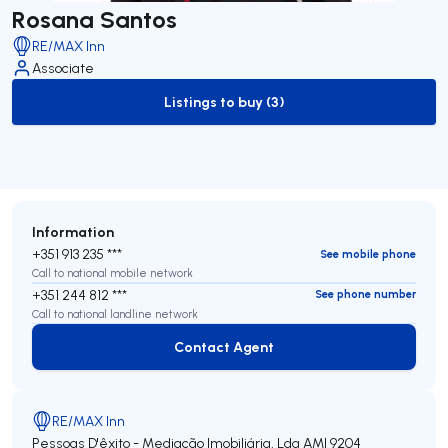
Rosana Santos
RE/MAX Inn
Associate
Listings to buy (3)
to-buy-listing
Information
+351 913 235 ***
See mobile phone
Call to national mobile network
+351 244 812 ***
See phone number
Call to national landline network
Contact Agent
Contact Agent
RE/MAX Inn
Pessoas D'êxito - Mediação Imobiliária, Lda
AMI 9204