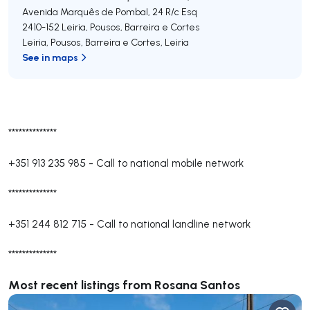
Avenida Marquês de Pombal, 24 R/c Esq
2410-152
Leiria, Pousos, Barreira e Cortes
Leiria, Pousos, Barreira e Cortes
,
Leiria
See in maps
**************
+351 913 235 985
-
Call to national mobile network
**************
+351 244 812 715
-
Call to national landline network
**************
Most recent listings from Rosana Santos