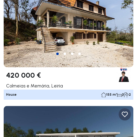
420 000 €
Colmeias e Memória, Leiria
House
155 m²
3
2