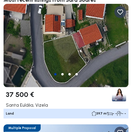
37 500 €
Santa Eulália, Vizela
Land
397 m²
- -
- -
Multiple Proposal