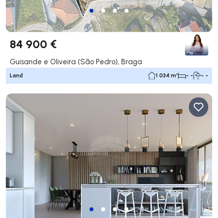
84 900 €
Guisande e Oliveira (São Pedro), Braga
Land
1 034 m²
- -
- -