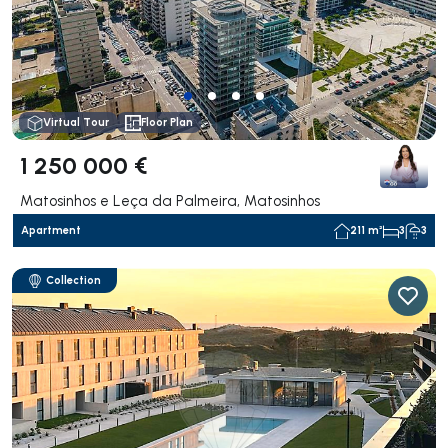
Virtual Tour
Floor Plan
1 250 000 €
Matosinhos e Leça da Palmeira, Matosinhos
Apartment
211 m²
3
3
Collection