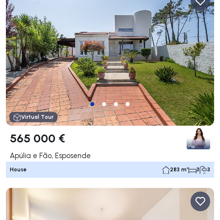
Virtual Tour
565 000 €
Apúlia e Fão, Esposende
House
283 m²
3
3