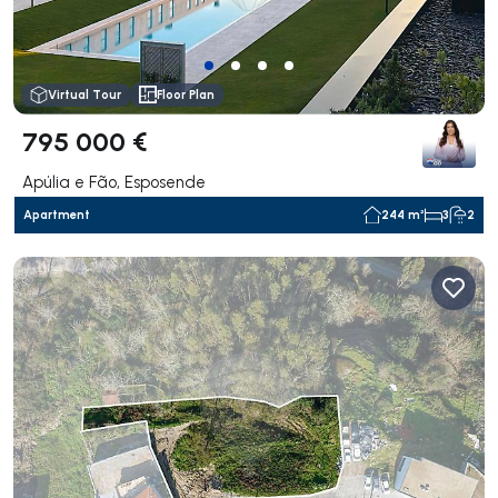
Virtual Tour
Floor Plan
795 000 €
Apúlia e Fão, Esposende
Apartment
244 m²
3
2