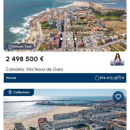
Virtual Tour
2 498 500 €
Canidelo, Vila Nova de Gaia
House
296 m²
3
4
Collection