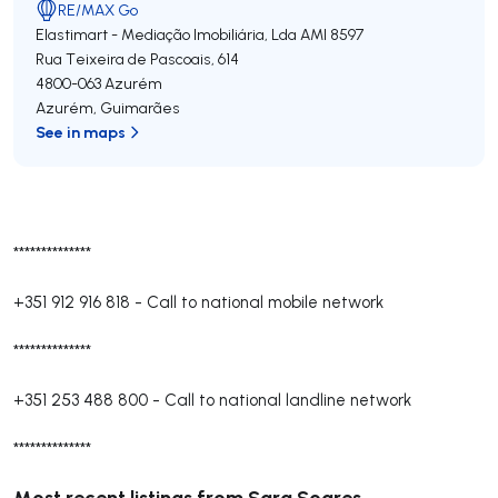
RE/MAX Go
Elastimart - Mediação Imobiliária, Lda
AMI 8597
Rua Teixeira de Pascoais, 614
4800-063
Azurém
Azurém
,
Guimarães
See in maps
**************
+351 912 916 818
-
Call to national mobile network
**************
+351 253 488 800
-
Call to national landline network
**************
Most recent listings from Sara Soares