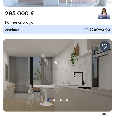
285 000 €
Palmeira, Braga
Apartment
120 m²
2
2