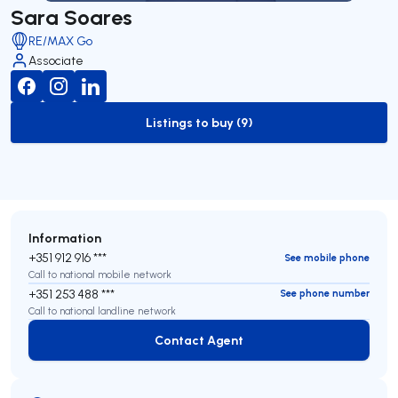
Sara Soares
RE/MAX Go
Associate
Listings to buy (9)
to-buy-listing
Information
+351 912 916 ***
See mobile phone
Call to national mobile network
+351 253 488 ***
See phone number
Call to national landline network
Contact Agent
Contact Agent