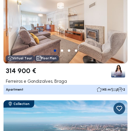
Virtual Tour
Floor Plan
314 900 €
Ferreiros e Gondizalves, Braga
Apartment
145 m²
3
2
Collection