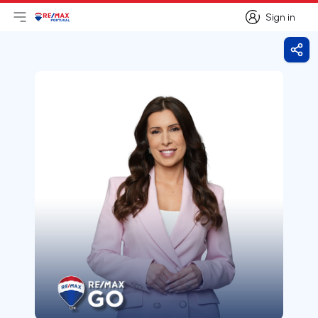
Sign in
Open main menu
Logo
Go to homepage
Sign in
Shar