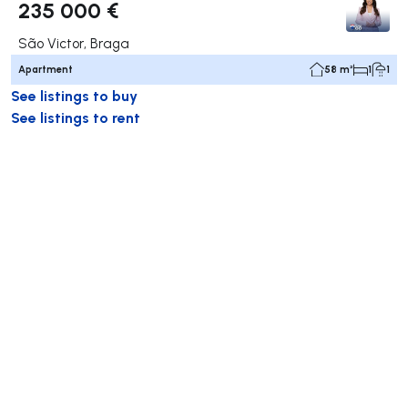
235 000 €
São Victor, Braga
Apartment
58 m²
1
1
See listings to buy
See listings to rent