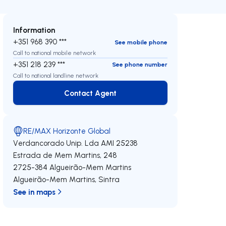
Information
+351 968 390 ***
See mobile phone
Call to national mobile network
+351 218 239 ***
See phone number
Call to national landline network
Contact Agent
Contact Agent
RE/MAX Horizonte Global
Verdancorado Unip. Lda
AMI 25238
Estrada de Mem Martins, 248
2725-384
Algueirão-Mem Martins
Algueirão-Mem Martins
,
Sintra
See in maps