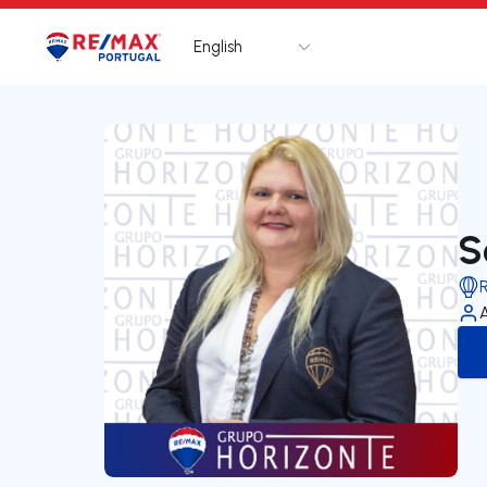
English
Logo
Go to homepage
S