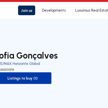
Join us
Developments
Luxurious Real Esta
ofia Gonçalves
RE/MAX Horizonte Global
Associate
Listings to buy (1)
to-buy-listing