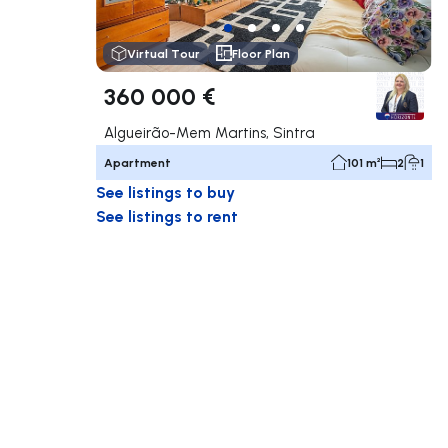
Virtual Tour
Floor Plan
360 000 €
Algueirão-Mem Martins, Sintra
Apartment
101 m²
2
1
See listings to buy
See listings to rent