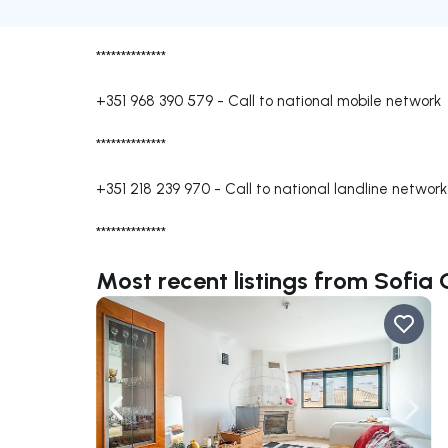
**************
+351 968 390 579
-
Call to national mobile network
**************
+351 218 239 970
-
Call to national landline network
**************
Most recent listings from Sofia
Navigate left
Navig