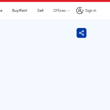
te
Buy/Rent
Sell
Offices
Sign in
Sign in
Share