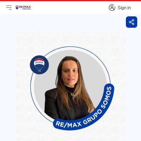
Sign in
Open main menu
Logo
Go to homepage
Sign in
Shar