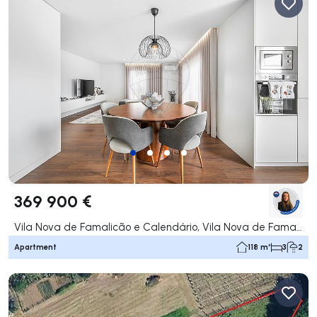
369 900 €
Vila Nova de Famalicão e Calendário, Vila Nova de Famalicão
Apartment
118 m²
3
2