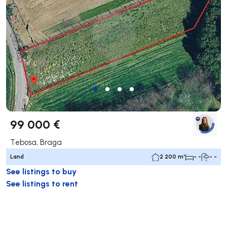
99 000 €
Tebosa, Braga
Land
2 200 m²
- -
- -
See listings to buy
See listings to rent