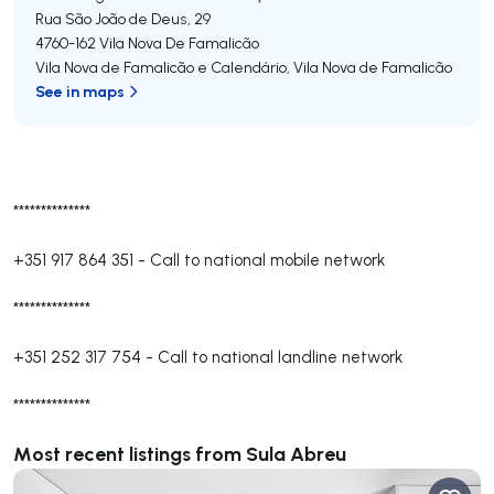
Rua São João de Deus, 29
4760-162
Vila Nova De Famalicão
Vila Nova de Famalicão e Calendário
,
Vila Nova de Famalicão
See in maps
**************
+351 917 864 351
-
Call to national mobile network
**************
+351 252 317 754
-
Call to national landline network
**************
Most recent listings from Sula Abreu