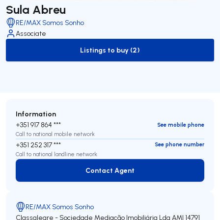
Sula Abreu
RE/MAX Somos Sonho
Associate
Listings to buy (2)
to-buy-listing
Information
+351 917 864 ***
See mobile phone
Call to national mobile network
+351 252 317 ***
See phone number
Call to national landline network
Contact Agent
Contact Agent
RE/MAX Somos Sonho
Classalegre - Sociedade Mediação Imobiliária Lda
AMI 14791