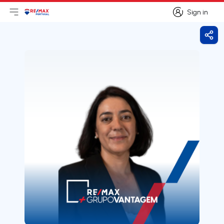
Sign in
Open main menu
Logo
Go to homepage
Sign in
Shar