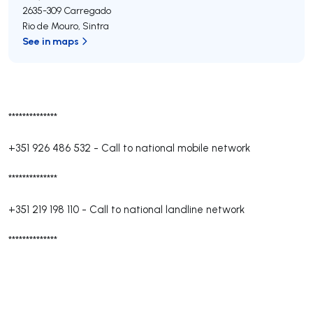
2635-309
Carregado
Rio de Mouro
,
Sintra
See in maps
**************
+351 926 486 532
-
Call to national mobile network
**************
+351 219 198 110
-
Call to national landline network
**************