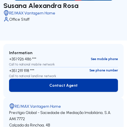
Susana Alexandra Rosa
RE/MAX Vantagem Home
Office Staff
Information
+351 926 486 ***
See mobile phone
Call to national mobile network
+351 219 198 ***
See phone number
Call to national landline network
Contact Agent
Contact Agent
RE/MAX Vantagem Home
Prestígio Global - Sociedade de Mediação Imobiliária, S.A.
AMI 7772
Calçada da Rinchoa, 4B