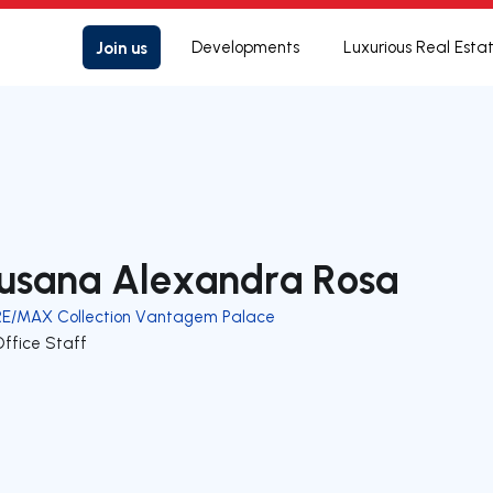
Join us
Developments
Luxurious Real Esta
usana Alexandra Rosa
RE/MAX Collection Vantagem Palace
Office Staff