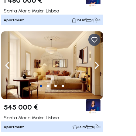
Santa Maria Maior, Lisboa
Apartment
151 m²
3
3
ate right
Navigate left
Navigate right
545 000 €
Santa Maria Maior, Lisboa
Apartment
56 m²
0
1