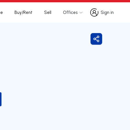
te
Buy/Rent
Sell
Offices
Sign in
Sign in
Share