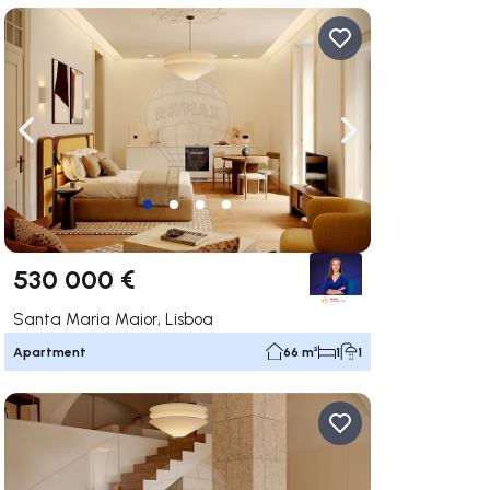
ate right
Navigate left
Navigate right
530 000 €
Santa Maria Maior, Lisboa
Apartment
66 m²
1
1