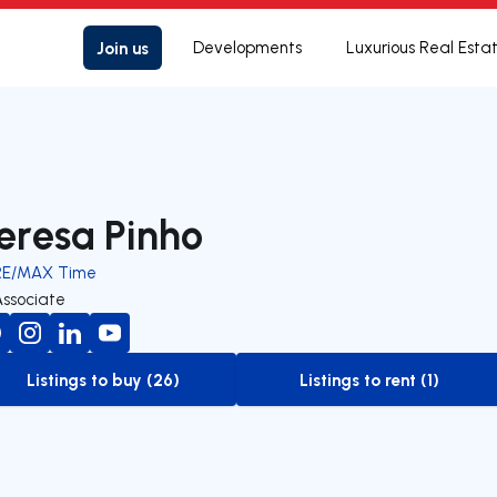
Join us
Developments
Luxurious Real Esta
eresa Pinho
RE/MAX Time
Associate
Listings to buy (26)
Listings to rent (1)
to-buy-listing
to-rent-listing