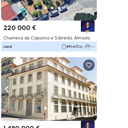
220 000 €
Charneca de Caparica e Sobreda, Almada
Land
491 m²
- -
- -
ate right
Navigate left
Navigate right
1 480 000 €