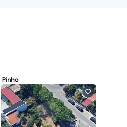
 Pinho
ate right
Navigate left
Navigate right