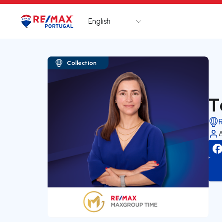
English
Logo
Go to homepage
Collection
T