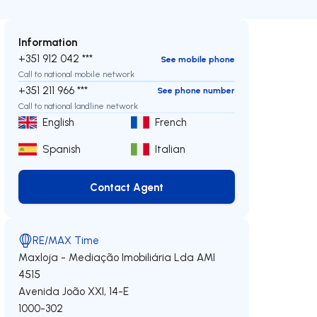
Information
+351 912 042 ***
See mobile phone
Call to national mobile network
+351 211 966 ***
See phone number
Call to national landline network
English
French
Spanish
Italian
Contact Agent
Contact Agent
RE/MAX Time
Maxloja - Mediação Imobiliária Lda
AMI
4515
Avenida João XXI, 14-E
1000-302