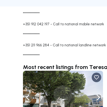
**************
+351 912 042 197
-
Call to national mobile network
**************
+351 211 966 284
-
Call to national landline network
**************
Most recent listings from Teresa
Navigate left
Navig