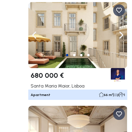
Navigate left
Navig
680 000 €
Santa Maria Maior, Lisboa
Apartment
66 m²
1
1