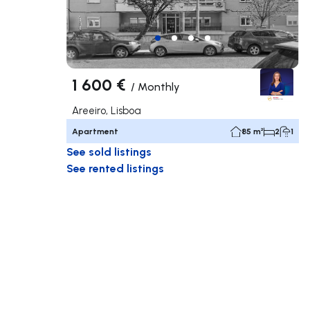
1 600 €
/
Monthly
Areeiro, Lisboa
Apartment
85 m²
2
1
See sold listings
See rented listings