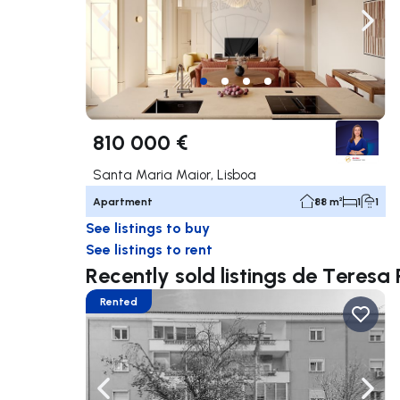
Navigate left
Navig
810 000 €
Santa Maria Maior, Lisboa
Apartment
88 m²
1
1
See listings to buy
See listings to rent
Recently sold listings de Teresa 
Rented
Navigate left
Navig