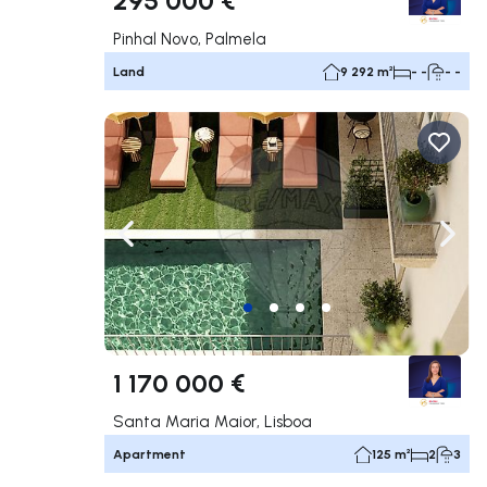
Pinhal Novo, Palmela
Land
9 292 m²
- -
- -
Navigate left
Navig
1 170 000 €
Santa Maria Maior, Lisboa
Apartment
125 m²
2
3