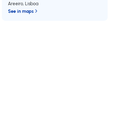
Areeiro
,
Lisboa
See in maps