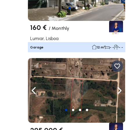
160 €
/
Monthly
Lumiar, Lisboa
Garage
12 m²
- -
- -
Navigate left
Navig
295 000 €