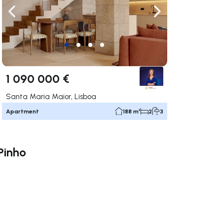
ate right
Navigate left
Navigate right
1 090 000 €
Santa Maria Maior, Lisboa
Apartment
188 m²
2
3
Pinho
ate right