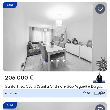
Sold
205 000 €
Santo Tirso, Couto (Santa Cristina e São Miguel) e Burgães, Santo Tirso
Apartment
80 m²
2
1
Sold