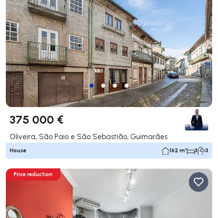
375 000 €
Oliveira, São Paio e São Sebastião, Guimarães
House
162 m²
3
3
Price reduction