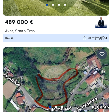
489 000 €
Aves, Santo Tirso
House
158 m²
4
4