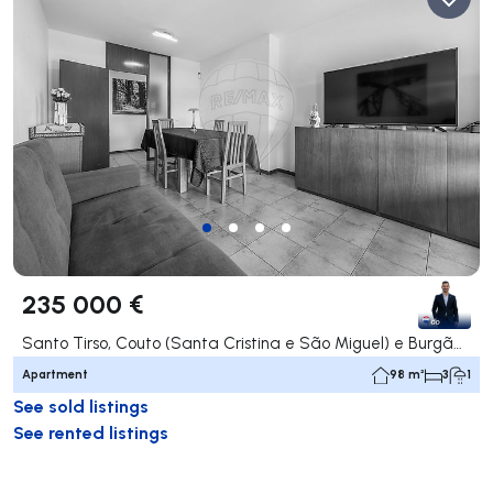
235 000 €
Santo Tirso, Couto (Santa Cristina e São Miguel) e Burgães, Santo Tirso
Apartment
98 m²
3
1
See sold listings
See rented listings