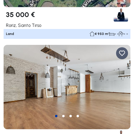
35 000 €
Roriz, Santo Tirso
Land
4 950 m²
- -
- -