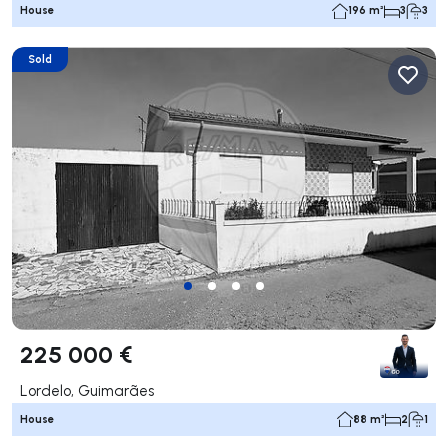
House
196 m²
3
3
Sold
225 000 €
Lordelo, Guimarães
House
88 m²
2
1