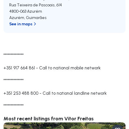
Rua Teixeira de Pascoais, 614
4800-063
Azurém
Azurém
,
Guimarães
See in maps
**************
+351 917 664 861
-
Call to national mobile network
**************
+351 253 488 800
-
Call to national landline network
**************
Most recent listings from Vítor Freitas