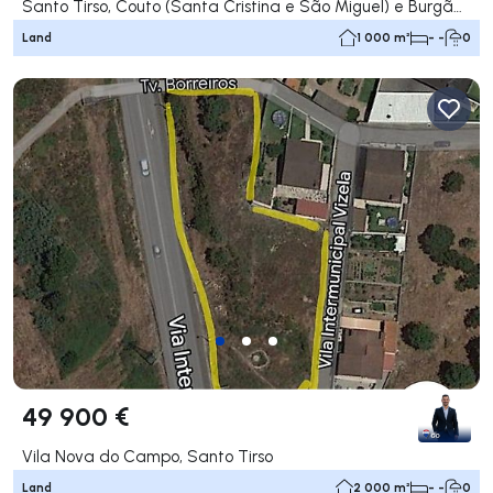
Santo Tirso, Couto (Santa Cristina e São Miguel) e Burgães, Santo Tirso
Land
1 000 m²
- -
0
49 900 €
Vila Nova do Campo, Santo Tirso
Land
2 000 m²
- -
0