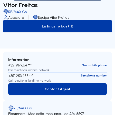
Vítor Freitas
RE/MAX Go
Associate
Equipa Vítor Freitas
Listings to buy (11)
to-buy-listing
Information
+351 917 664 ***
See mobile phone
Call to national mobile network
+351 253 488 ***
See phone number
Call to national landline network
Contact Agent
Contact Agent
RE/MAX Go
Elastimart - Mediação Imobiliária, Lda
AMI 8597