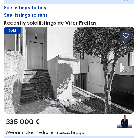
See listings to buy
See listings to rent
Recently sold listings de Vítor Freitas
Sold
335 000 €
Merelim (São Pedro) e Frossos, Braga