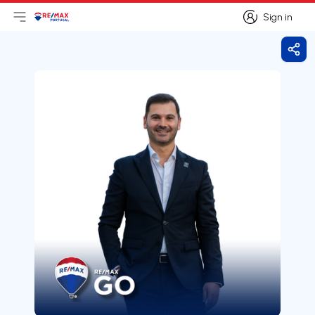
Sign in
Open main menu
Logo
Go to homepage
Sign in
Shar