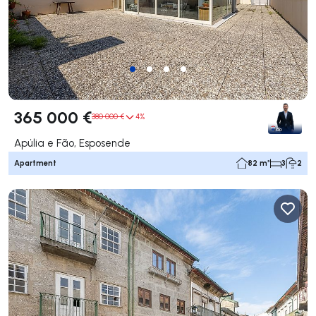
365 000 €
380 000 €
4%
Apúlia e Fão, Esposende
Apartment
82 m²
3
2