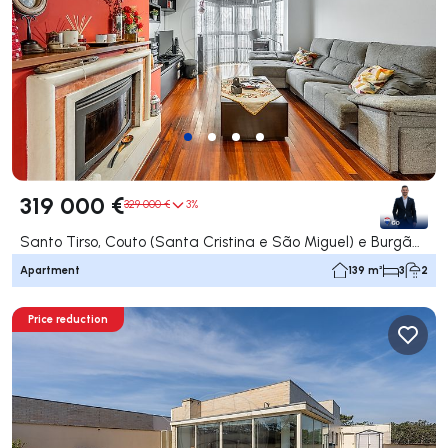
319 000 €
329 000 €
3%
Santo Tirso, Couto (Santa Cristina e São Miguel) e Burgães, Santo Tirso
Apartment
139 m²
3
2
Price reduction