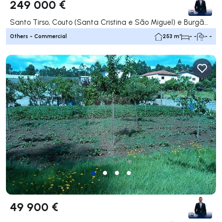
249 000 €
Santo Tirso, Couto (Santa Cristina e São Miguel) e Burgães, Santo Tirso
Others - Commercial
253 m²
- -
- -
49 900 €