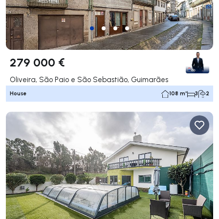
279 000 €
Oliveira, São Paio e São Sebastião, Guimarães
House
108 m²
3
2