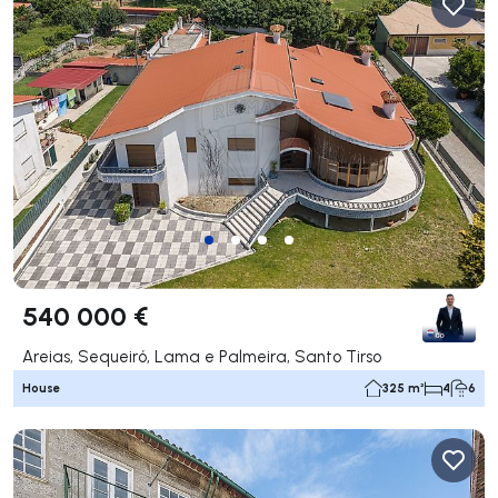
540 000 €
Areias, Sequeiró, Lama e Palmeira, Santo Tirso
House
325 m²
4
6