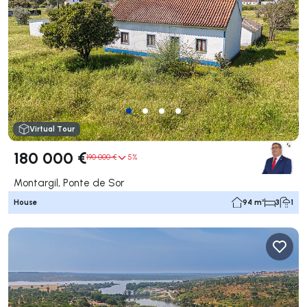
Virtual Tour
180 000 €
190 000 €
5%
Montargil, Ponte de Sor
House
94 m²
3
1