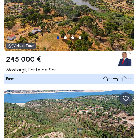
Virtual Tour
245 000 €
Montargil, Ponte de Sor
Farm
- -
- -
- -