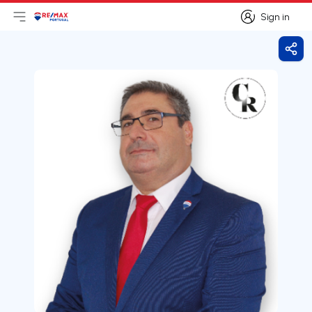
Sign in
Open main menu
Logo
Go to homepage
Sign in
Shar