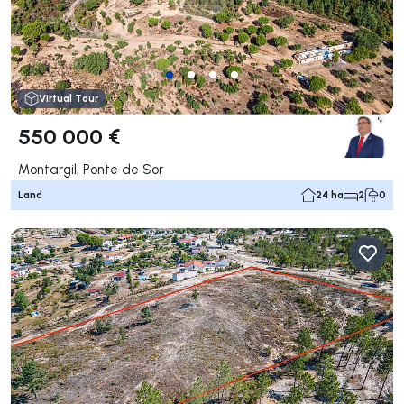
Virtual Tour
550 000 €
Montargil, Ponte de Sor
Land
24 ha
2
0