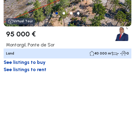
Virtual Tour
95 000 €
Montargil, Ponte de Sor
Land
40 000 m²
- -
0
See listings to buy
See listings to rent