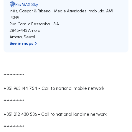
RE/MAX Sky
Inês, Gaspar & Ribeiro - Med e Atividades Imob Lda.
AMI
14349
Rua Camilo Pessanha , 13 A
2845-443
Amora
Amora
,
Seixal
See in maps
**************
+351 963 144 754
-
Call to national mobile network
**************
+351 212 430 536
-
Call to national landline network
**************