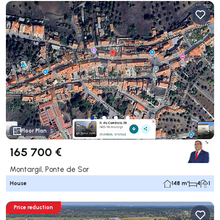
Floor Plan
165 700 €
Montargil, Ponte de Sor
House
148 m²
4
1
Price reduction