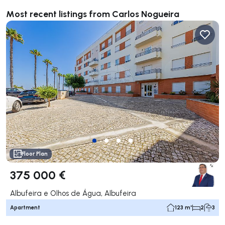
Most recent listings from Carlos Nogueira
Floor Plan
375 000 €
Albufeira e Olhos de Água, Albufeira
Apartment
123 m²
2
3