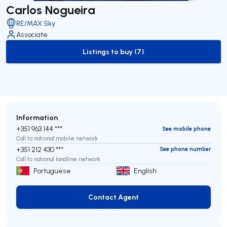
Carlos Nogueira
RE/MAX Sky
Associate
Listings to buy (7)
to-buy-listing
Information
+351 963 144 ***
See mobile phone
Call to national mobile network
+351 212 430 ***
See phone number
Call to national landline network
Portuguese
English
Contact Agent
Contact Agent