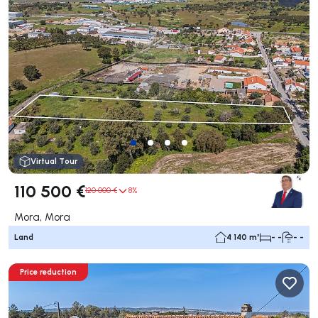
Virtual Tour
110 500 €
120 000 €
8%
Mora, Mora
Land
4 140 m²
- -
- -
Price reduction