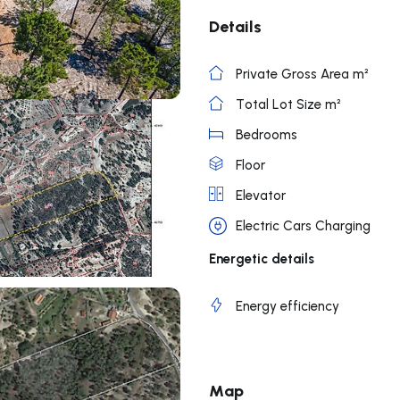
Details
Private Gross Area m²
Total Lot Size m²
Bedrooms
Floor
Elevator
Electric Cars Charging
Energetic details
Energy efficiency
Map