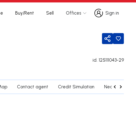
te
Buy/Rent
Sell
Offices
Sign in
Sign in
Share
id.
125111043-29
Map
Contact agent
Credit Simulation
Nearby Parishe