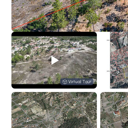
Virtual Tour
Virtual Tour