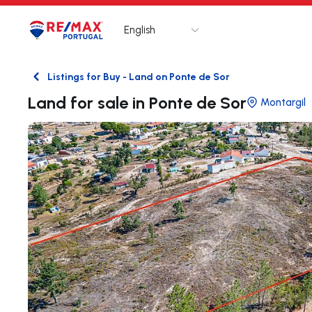
English
Logo
Go to homepage
Listings for Buy - Land on Ponte de Sor
Back
Land for sale in Ponte de Sor
Montargil