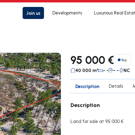
Join us
Developments
Luxurious Real Esta
95 000 €
Buy
40 000 m²
- -
- -
NC
Description
Details
Description
Land for sale at 95 000 €