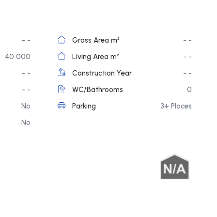
- -
Gross Area m²
- -
40 000
Living Area m²
- -
- -
Construction Year
- -
- -
WC/Bathrooms
0
No
Parking
3+ Places
No