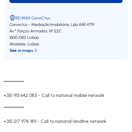
RE/MAX ConviCtus
Convictus - Mediação Imobiliária, Lda
AMI 4719
Avª Forças Armadas, Nº 22C
1600-082
Lisboa
Alvalade
,
Lisboa
See in maps
**************
+351 913 642 085
-
Call to national mobile network
**************
+351 217 978 189
-
Call to national landline network