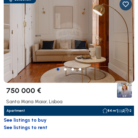
750 000 €
Santa Maria Maior, Lisboa
Apartment
84 m²
2
2
See listings to buy
See listings to rent