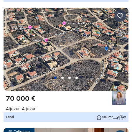
70 000 €
Aljezur, Aljezur
Land
630 m²
3
2
Collection