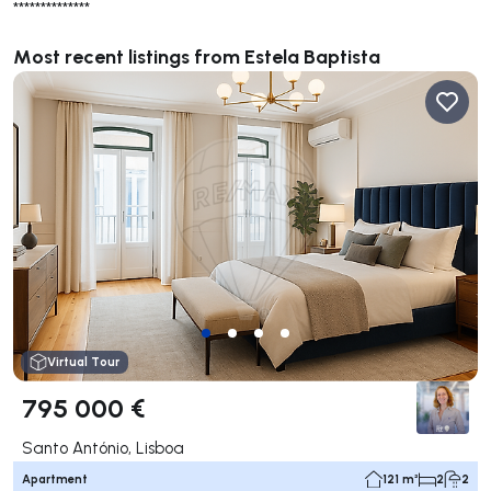
**************
Most recent listings from Estela Baptista
Virtual Tour
795 000 €
Santo António, Lisboa
Apartment
121 m²
2
2