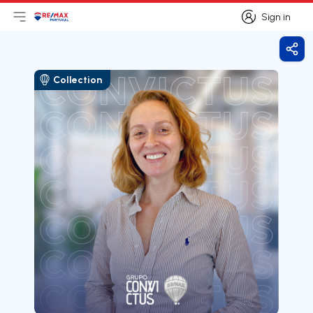
Sign in
Open main menu
Logo
Go to homepage
Sign in
Shar
Collection