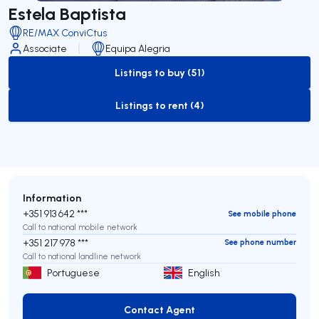
Estela Baptista
RE/MAX ConviCtus
Associate
Equipa Alegria
Listings to buy (51)
to-buy-listing
Listings to rent (4)
to-rent-listing
Information
+351 913 642 ***
See mobile phone
Call to national mobile network
+351 217 978 ***
See phone number
Call to national landline network
Portuguese
English
Contact Agent
Contact Agent