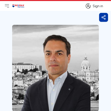
Sign in
Open main menu
Logo
Go to homepage
Sign in
Shar