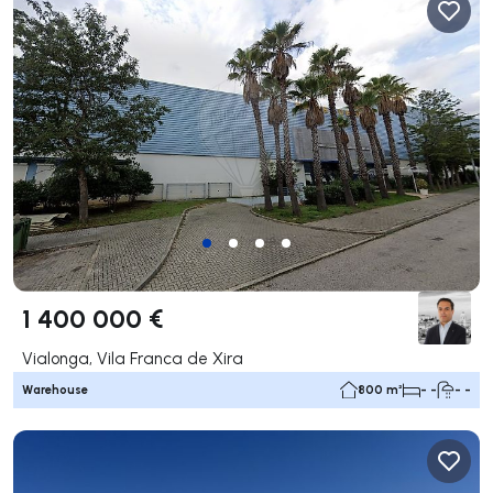
1 400 000 €
Vialonga, Vila Franca de Xira
Warehouse
800 m²
- -
- -