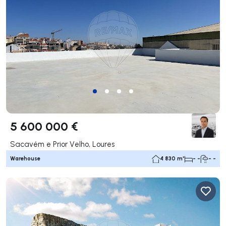
5 600 000 €
Sacavém e Prior Velho, Loures
Warehouse
4 830 m²
- -
- -