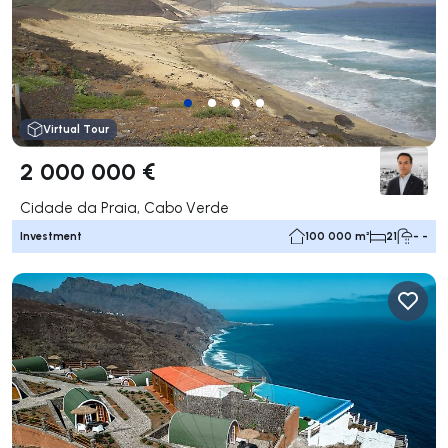
Virtual Tour
2 000 000 €
Cidade da Praia, Cabo Verde
Investment
100 000 m²
21
- -