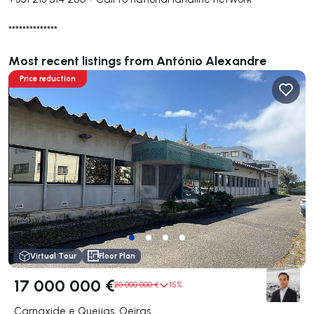
**************
Most recent listings from António Alexandre
Price reduction
Virtual Tour
Floor Plan
17 000 000 €
20 000 000 €
15%
Carnaxide e Queijas, Oeiras