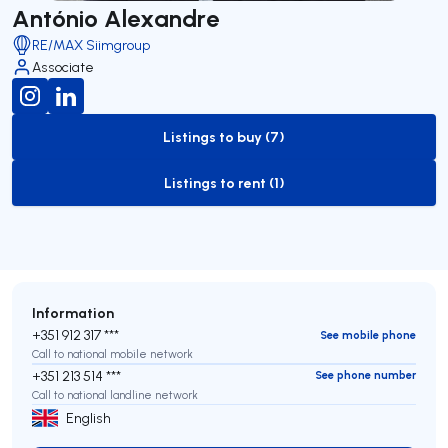
António Alexandre
RE/MAX Siimgroup
Associate
Listings to buy (7)
to-buy-listing
Listings to rent (1)
to-rent-listing
Information
+351 912 317 ***
See mobile phone
Call to national mobile network
+351 213 514 ***
See phone number
Call to national landline network
English