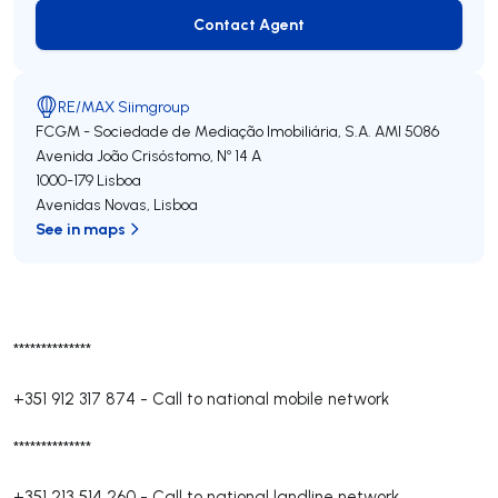
Contact Agent
Contact Agent
RE/MAX Siimgroup
FCGM - Sociedade de Mediação Imobiliária, S.A.
AMI 5086
Avenida João Crisóstomo, Nº 14 A
1000-179
Lisboa
Avenidas Novas
,
Lisboa
See in maps
**************
+351 912 317 874
-
Call to national mobile network
**************
+351 213 514 260
-
Call to national landline network