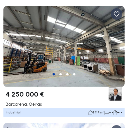
4 250 000 €
Barcarena, Oeiras
Industrial
3 114 m²
- -
- -