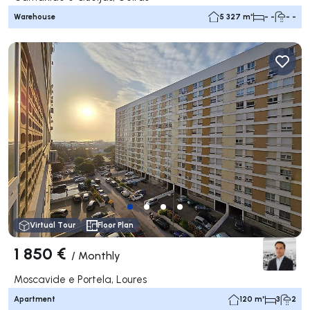
Warehouse
5 327 m²
- -
- -
Virtual Tour
Floor Plan
1 850 €
/
Monthly
Moscavide e Portela, Loures
Apartment
120 m²
3
2