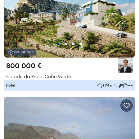
Virtual Tour
800 000 €
Cidade da Praia, Cabo Verde
Hotel
974 m²
19
- -