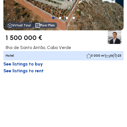
Virtual Tour
Floor Plan
1 500 000 €
Ilha de Santo Antão, Cabo Verde
Hotel
3 000 m²
16
23
See listings to buy
See listings to rent