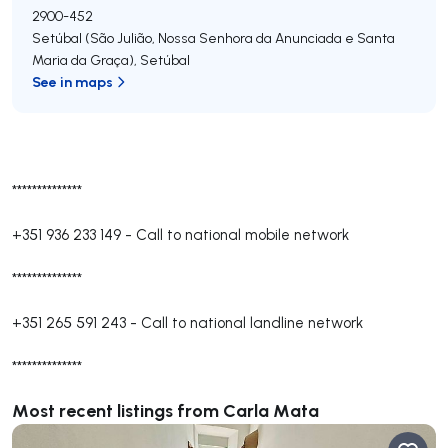
2900-452
Setúbal (São Julião, Nossa Senhora da Anunciada e Santa
Maria da Graça)
,
Setúbal
See in maps
**************
+351 936 233 149
-
Call to national mobile network
**************
+351 265 591 243
-
Call to national landline network
**************
Most recent listings from Carla Mata