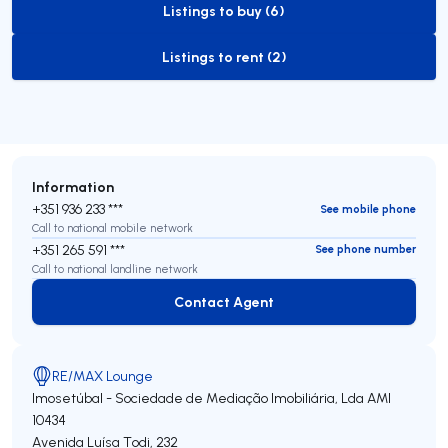
Listings to buy (6)
to-buy-listing
Listings to rent (2)
to-rent-listing
Information
+351 936 233 ***
See mobile phone
Call to national mobile network
+351 265 591 ***
See phone number
Call to national landline network
Contact Agent
Contact Agent
RE/MAX Lounge
Imosetúbal - Sociedade de Mediação Imobiliária, Lda
AMI
10434
Avenida Luísa Todi, 232