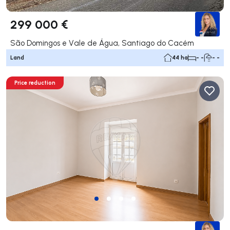
299 000 €
São Domingos e Vale de Água, Santiago do Cacém
Land
44 ha
- -
- -
Price reduction