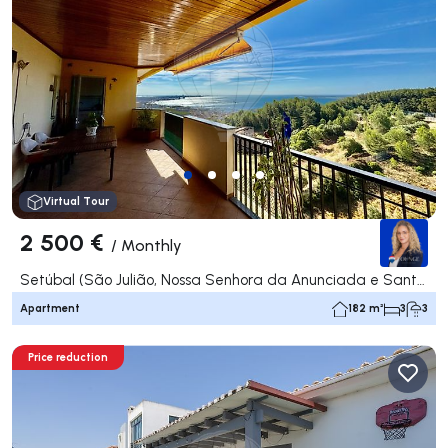
Virtual Tour
2 500 €
/
Monthly
Setúbal (São Julião, Nossa Senhora da Anunciada e Santa Maria da Graça), Setúbal
Apartment
182 m²
3
3
Price reduction