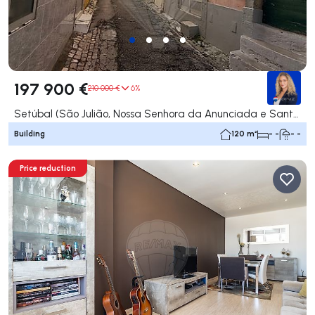
197 900 €
210 000 €
6%
Setúbal (São Julião, Nossa Senhora da Anunciada e Santa Maria da Graça), Setúbal
Building
120 m²
- -
- -
Price reduction