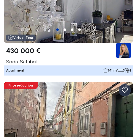
Virtual Tour
430 000 €
Sado, Setúbal
Apartment
141 m²
3
1
Price reduction