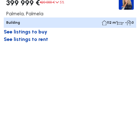
399 999 €
420 000 €
5%
Palmela, Palmela
Building
112 m²
- -
3
See listings to buy
See listings to rent