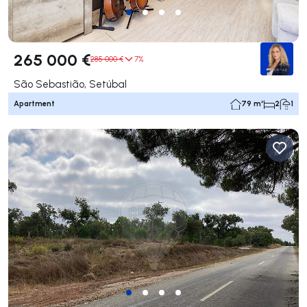
265 000 €
285 000 €
7%
São Sebastião, Setúbal
Apartment
79 m²
2
1