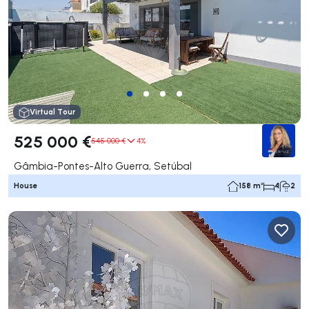
Virtual Tour
525 000 €
545 000 €
4%
Gâmbia-Pontes-Alto Guerra, Setúbal
House
158 m²
4
2