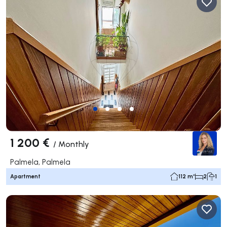
1 200 €
/
Monthly
Palmela, Palmela
Apartment
112 m²
2
1