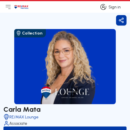
Sign in
Open main menu
Logo
Go to homepage
Sign in
Shar
Collection
Carla Mata
RE/MAX Lounge
Associate