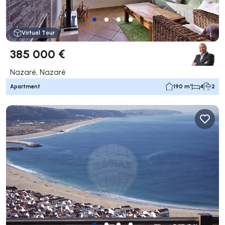
Virtual Tour
385 000 €
Nazaré, Nazaré
Apartment
190 m²
4
2