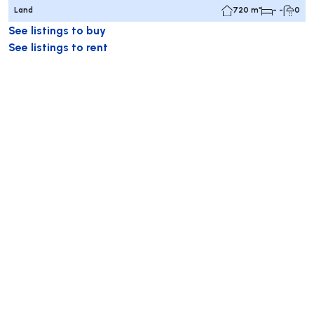
Land
720 m²
- -
0
See listings to buy
See listings to rent