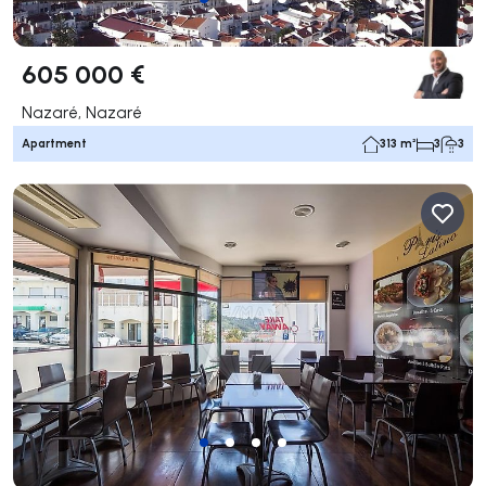
605 000 €
Nazaré, Nazaré
Apartment
313 m²
3
3