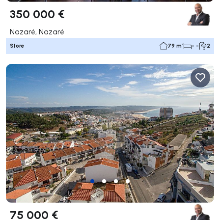
350 000 €
Nazaré, Nazaré
Store
79 m²
- -
2
75 000 €