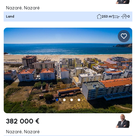
Nazaré, Nazaré
Land
253 m²
- -
0
382 000 €
Nazaré, Nazaré