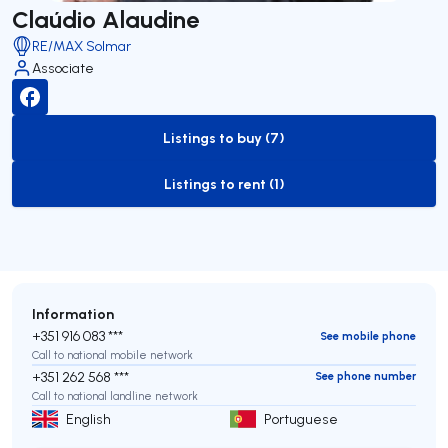
Claúdio Alaudine
RE/MAX Solmar
Associate
Listings to buy (7)
to-buy-listing
Listings to rent (1)
to-rent-listing
Information
+351 916 083 ***
See mobile phone
Call to national mobile network
+351 262 568 ***
See phone number
Call to national landline network
English
Portuguese