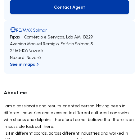
Contact Agent
Contact Agent
RE/MAX Solmar
Fipax - Comércio e Serviços, Lda
AMI 13229
Avenida Manuel Remigio, Edificio Solmar, 5
2450-106
Nazaré
Nazaré
,
Nazaré
See in maps
About me
I am a passionate and results-oriented person. Having been in
different industries and exposed to different cultures I can swim
with sharks and dolphins, therefore I do not believe that there is an
impossible task out there.
I sit in different boards, across different industries and worked in