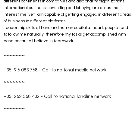
different continents in companies and also charity organizations.
International business, consulting and lobbying are areas that
interest me, yet I am capable of getting engaged in different areas
of business in different platforms.
Leadership skills at hand and human capital at heart, people tend
to follow me naturally, therefore my tasks get accomplished with
ease because I believe in teamwork.
**************
+351 916 083 768
-
Call to national mobile network
**************
+351 262 568 432
-
Call to national landline network
**************