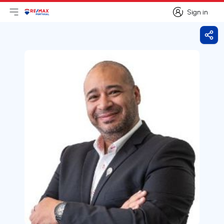
Sign in
Open main menu
Logo
Go to homepage
Sign in
Shar