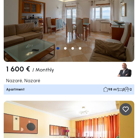
1 600 €
/
Monthly
Nazaré, Nazaré
Apartment
98 m²
3
2