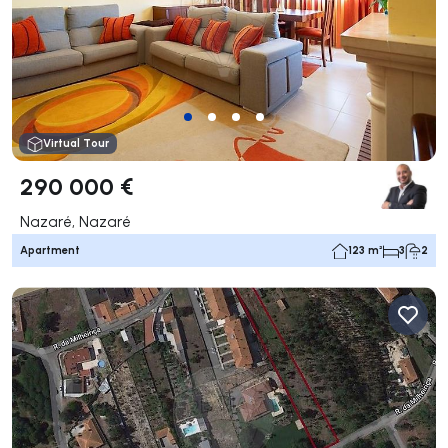
Virtual Tour
290 000 €
Nazaré, Nazaré
Apartment
123 m²
3
2