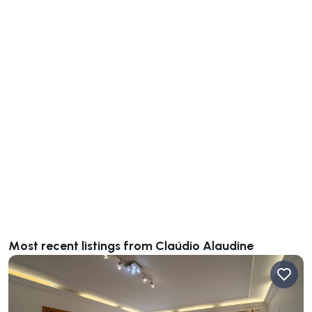
Most recent listings from Claúdio Alaudine