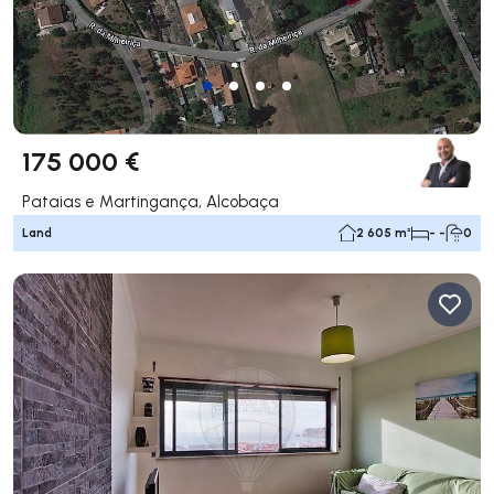
175 000 €
Pataias e Martingança, Alcobaça
Land
2 605 m²
- -
0