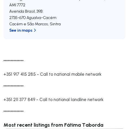
AMI 7772
Avenida Brasil, 39B.
2735-670
Agualva-Cacém
Cacém e São Marcos
,
Sintra
See in maps
**************
+351 917 415 285
-
Call to national mobile network
**************
+351 211 377 849
-
Call to national landline network
**************
Most recent listings from Fátima Taborda