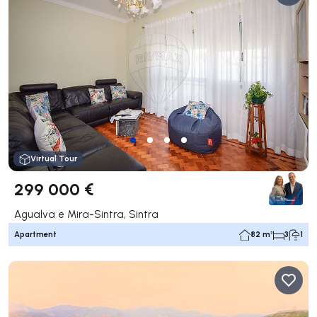
Virtual Tour
299 000 €
Agualva e Mira-Sintra, Sintra
Apartment
82 m²
3
1