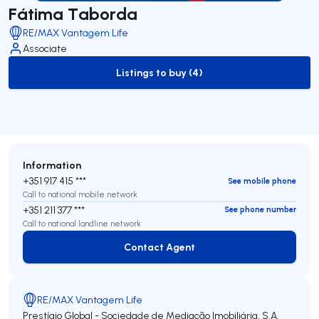
Fátima Taborda
RE/MAX Vantagem Life
Associate
Listings to buy (4)
to-buy-listing
Information
+351 917 415 ***
See mobile phone
Call to national mobile network
+351 211 377 ***
See phone number
Call to national landline network
Contact Agent
Contact Agent
RE/MAX Vantagem Life
Prestígio Global - Sociedade de Mediação Imobiliária, S.A.