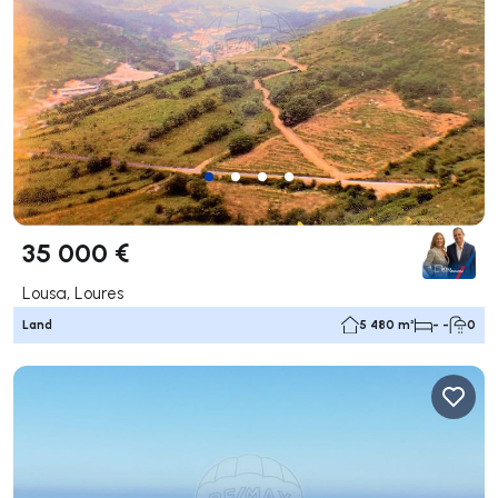
35 000 €
Lousa, Loures
Land
5 480 m²
- -
0