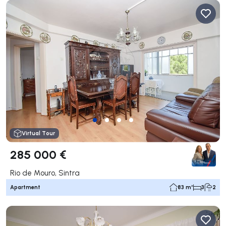
Virtual Tour
285 000 €
Rio de Mouro, Sintra
Apartment
83 m²
3
2