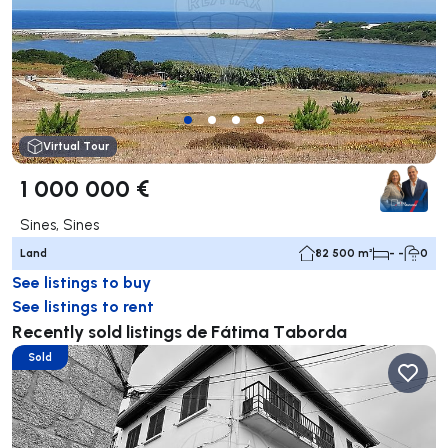
Virtual Tour
1 000 000 €
Sines, Sines
Land
82 500 m²
- -
0
See listings to buy
See listings to rent
Recently sold listings de Fátima Taborda
Sold