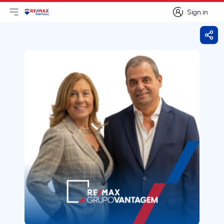
Sign in
Open main menu
Logo
Go to homepage
Sign in
Shar