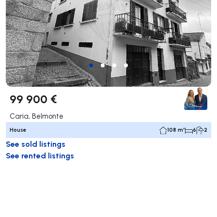
99 900 €
Caria, Belmonte
House
108 m²
6
2
See sold listings
See rented listings