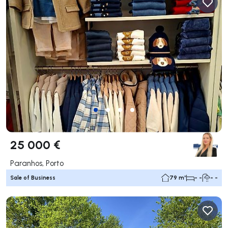
25 000 €
Paranhos, Porto
Sale of Business
79 m²
- -
- -