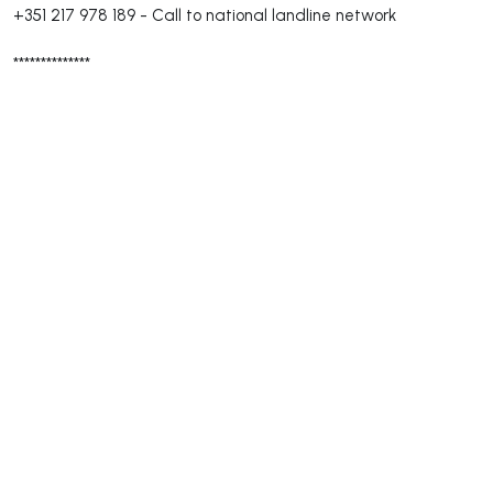
+351 217 978 189
-
Call to national landline network
**************