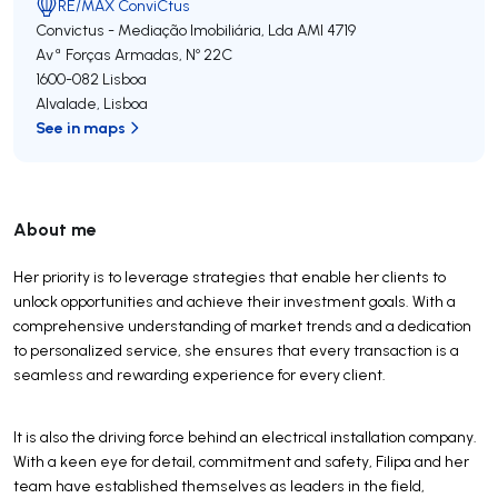
RE/MAX ConviCtus
Convictus - Mediação Imobiliária, Lda
AMI 4719
Avª Forças Armadas, Nº 22C
1600-082
Lisboa
Alvalade
,
Lisboa
See in maps
About me
Her priority is to leverage strategies that enable her clients to
unlock opportunities and achieve their investment goals. With a
comprehensive understanding of market trends and a dedication
to personalized service, she ensures that every transaction is a
seamless and rewarding experience for every client.
It is also the driving force behind an electrical installation company.
With a keen eye for detail, commitment and safety, Filipa and her
team have established themselves as leaders in the field,