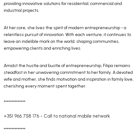
providing innovative solutions for residential, commercial and
industrial projects.
At her core, she lives the spirit of modern entrepreneurship - a
relentless pursuit of innovation. With each venture, it continues to
leave an indelible mark on the world, shaping communities,
empowering clients and enriching lives.
Amidst the hustle and bustle of entrepreneurship, Filipa remains
steadfast in her unwavering commitment to her family. A devoted
wife and mother, she finds motivation and inspiration in family love,
cherishing every moment spent together.
**************
+351 966 758 176
-
Call to national mobile network
**************