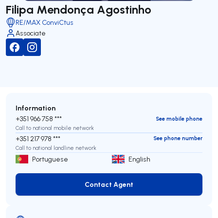
Filipa Mendonça Agostinho
RE/MAX ConviCtus
Associate
Information
+351 966 758 ***
See mobile phone
Call to national mobile network
+351 217 978 ***
See phone number
Call to national landline network
Portuguese
English
Contact Agent
Contact Agent