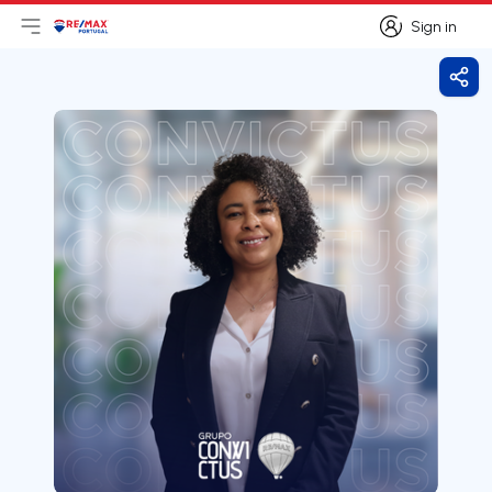
Sign in
Open main menu
Logo
Go to homepage
Sign in
Shar