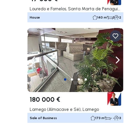
Louredo e Fornelos, Santa Marta de Penaguião
House
140 m²
3
2
Navigate left
Navig
180 000 €
Lamego (Almacave e Sé), Lamego
Sale of Business
173 m²
- -
3