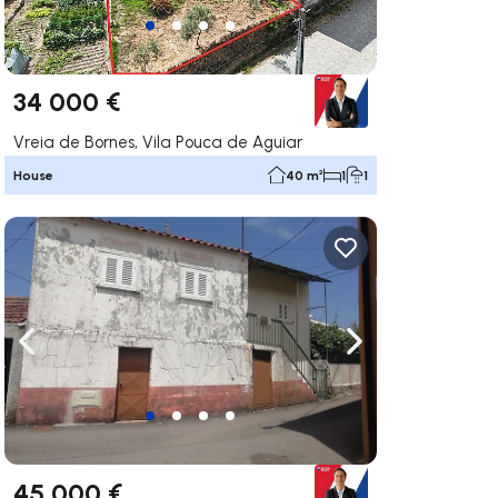
34 000 €
Vreia de Bornes, Vila Pouca de Aguiar
House
40 m²
1
1
ate right
Navigate left
Navigate right
45 000 €