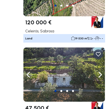
120 000 €
Celeirós, Sabrosa
Land
19 530 m²
- -
- -
Navigate left
Navig
47 500 €