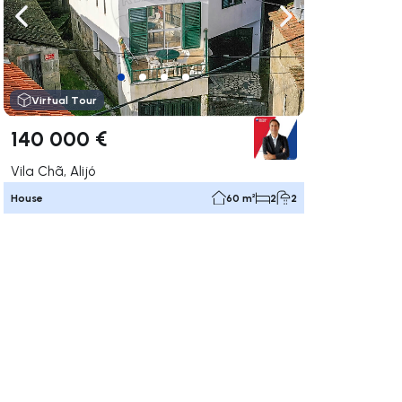
ate right
Navigate left
Navigate right
Virtual Tour
140 000 €
Vila Chã, Alijó
House
60 m²
2
2