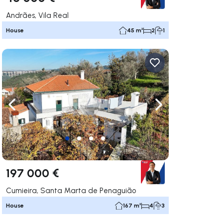
Andrães, Vila Real
House
45 m²
2
1
ate right
Navigate left
Navigate right
197 000 €
Cumieira, Santa Marta de Penaguião
House
167 m²
4
3