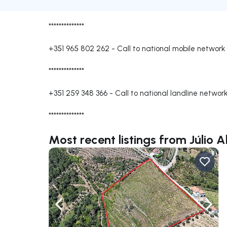
**************
+351 965 802 262
-
Call to national mobile network
**************
+351 259 348 366
-
Call to national landline networ
**************
Most recent listings from Júlio 
Navigate left
Navig