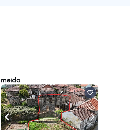
k
Almeida
ate right
Navigate left
Navigate right