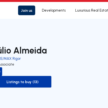
Join us
Developments
Luxurious Real Esta
úlio Almeida
RE/MAX Rigor
Associate
Listings to buy (13)
to-buy-listing