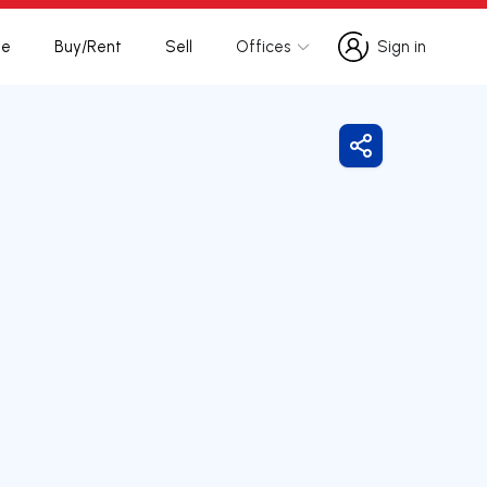
te
Buy/Rent
Sell
Offices
Sign in
Sign in
Share