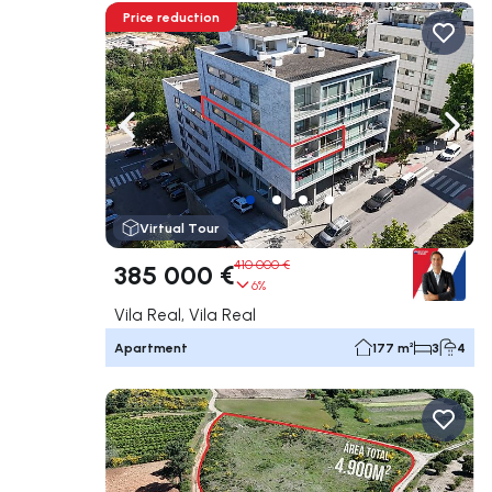
Price reduction
Navigate left
Navig
Virtual Tour
410 000 €
385 000 €
6%
Vila Real, Vila Real
Apartment
177 m²
3
4