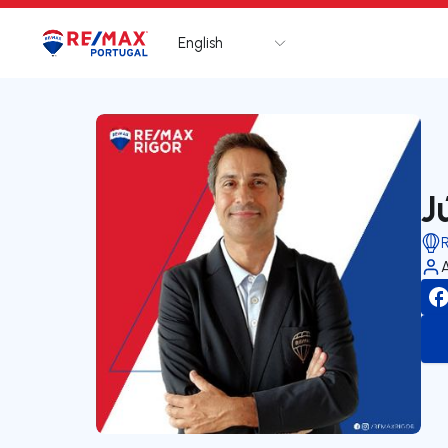
English
Logo
Go to homepage
J