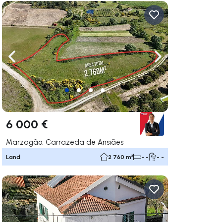
ate right
Navigate left
Navigate right
6 000 €
Marzagão, Carrazeda de Ansiães
Land
2 760 m²
- -
- -