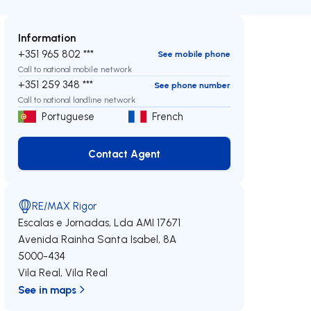
Information
+351 965 802 ***
See mobile phone
Call to national mobile network
+351 259 348 ***
See phone number
Call to national landline network
Portuguese
French
Contact Agent
Contact Agent
RE/MAX Rigor
Escalas e Jornadas, Lda
AMI 17671
Avenida Rainha Santa Isabel, 8A
5000-434
Vila Real
,
Vila Real
See in maps