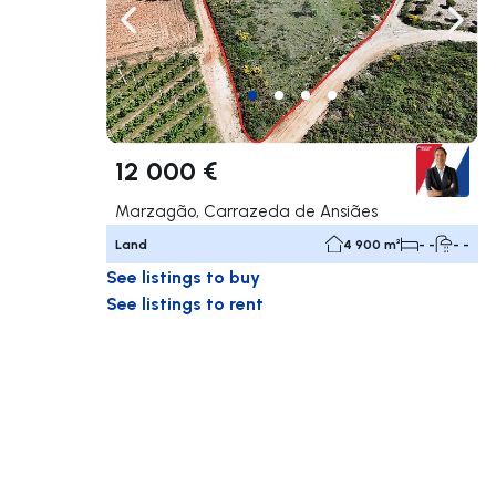
Navigate left
Navig
12 000 €
Marzagão, Carrazeda de Ansiães
Land
4 900 m²
- -
- -
See listings to buy
See listings to rent