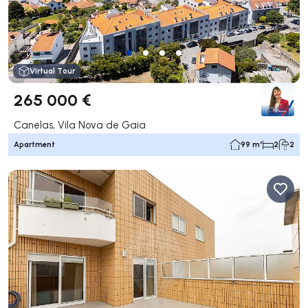
Virtual Tour
265 000 €
Canelas, Vila Nova de Gaia
Apartment
99 m²
2
2