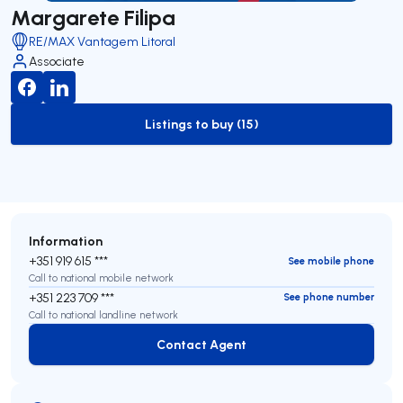
Margarete Filipa
RE/MAX Vantagem Litoral
Associate
Listings to buy (15)
to-buy-listing
Information
+351 919 615 ***
See mobile phone
Call to national mobile network
+351 223 709 ***
See phone number
Call to national landline network
Contact Agent
Contact Agent