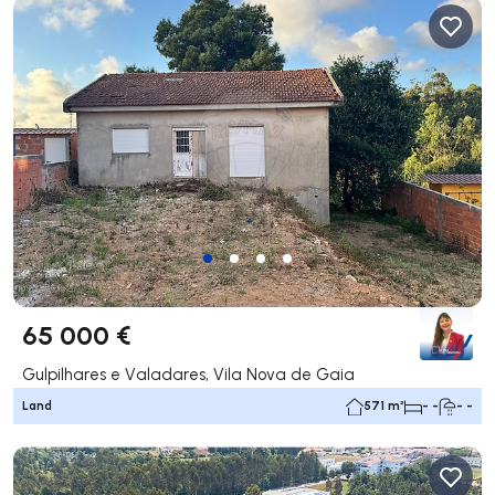
65 000 €
Gulpilhares e Valadares, Vila Nova de Gaia
Land
571 m²
- -
- -