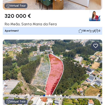
Virtual Tour
320 000 €
Rio Meão, Santa Maria da Feira
Apartment
118 m²
3
3
Virtual Tour