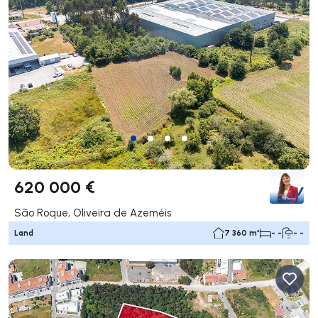
620 000 €
São Roque, Oliveira de Azeméis
Land
7 360 m²
- -
- -