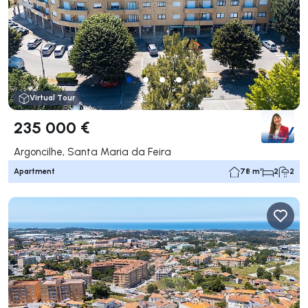
Virtual Tour
235 000 €
Argoncilhe, Santa Maria da Feira
Apartment
78 m²
2
2