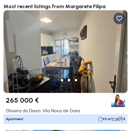
Most recent listings from Margarete Filipa
265 000 €
Oliveira do Douro, Vila Nova de Gaia
Apartment
92 m²
2
3