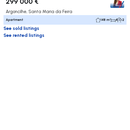
299 000 €
Argoncilhe, Santa Maria da Feira
Apartment
148 m²
4
2
See sold listings
See rented listings