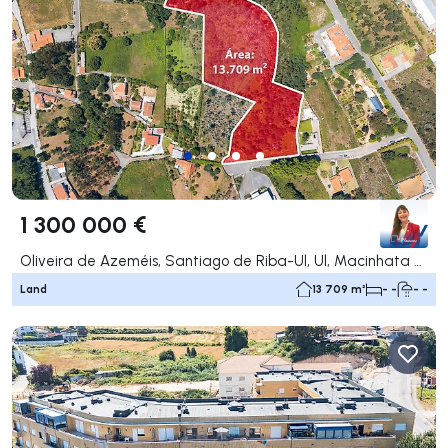
1 300 000 €
Oliveira de Azeméis, Santiago de Riba-Ul, Ul, Macinhata da Seixa e Madail, Oliveira de Azeméis
Land
13 709 m²
- -
- -