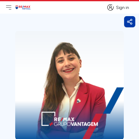
Sign in
Open main menu
Logo
Go to homepage
Sign in
Shar