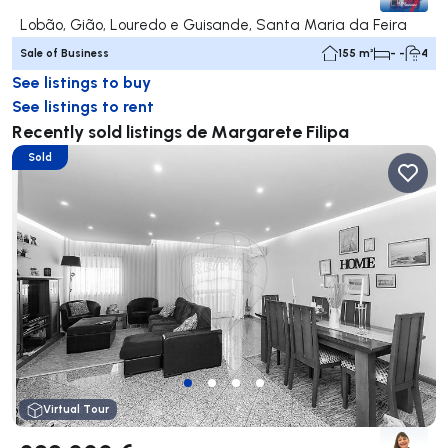
Lobão, Gião, Louredo e Guisande, Santa Maria da Feira
Sale of Business
155 m²
- -
4
See listings to buy
See listings to rent
Recently sold listings de Margarete Filipa
Sold
Virtual Tour