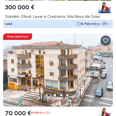
300 000 €
Sandim, Olival, Lever e Crestuma, Vila Nova de Gaia
Land
12 760 m²
- -
- -
Price reduction
70 000 €
80 000 €
12%