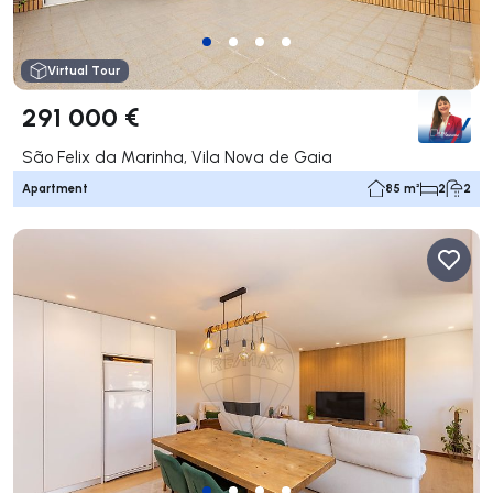
Virtual Tour
291 000 €
São Felix da Marinha, Vila Nova de Gaia
Apartment
85 m²
2
2