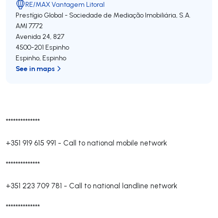
RE/MAX Vantagem Litoral
Prestígio Global - Sociedade de Mediação Imobiliária, S.A.
AMI 7772
Avenida 24, 827
4500-201
Espinho
Espinho
,
Espinho
See in maps
**************
+351 919 615 991
-
Call to national mobile network
**************
+351 223 709 781
-
Call to national landline network
**************