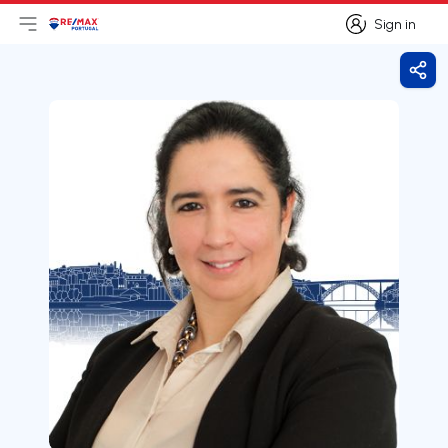
Sign in
Open main menu
Logo
Go to homepage
Sign in
Shar