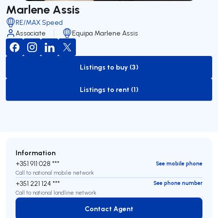
Marlene Assis
RE/MAX Speed
Associate
Equipa Marlene Assis
Listings to buy (3)
to-buy-listing
Listings to rent (1)
to-rent-listing
Information
+351 911 028 ***
See mobile phone
Call to national mobile network
+351 221 124 ***
See phone number
Call to national landline network
Contact Agent
Contact Agent