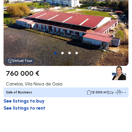
Virtual Tour
760 000 €
Canelas, Vila Nova de Gaia
Sale of Business
12 000 m²
- -
- -
See listings to buy
See listings to rent