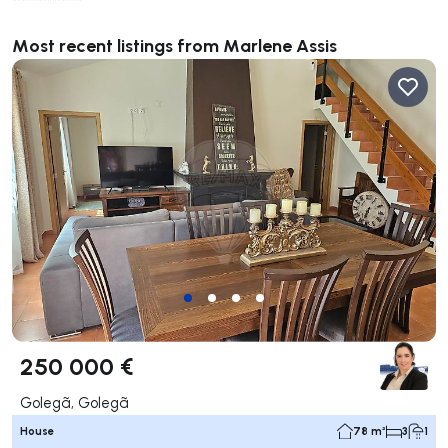
**************
Most recent listings from Marlene Assis
250 000 €
Golegã, Golegã
House
78 m²
3
1