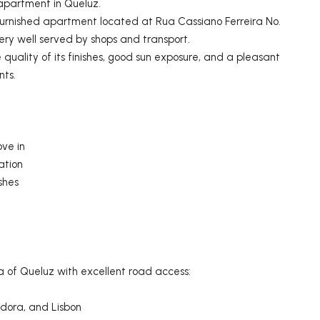
apartment in Queluz.
furnished apartment located at Rua Cassiano Ferreira No.
very well served by shops and transport.
 quality of its finishes, good sun exposure, and a pleasant
nts.
ove in
ation
shes
a of Queluz with excellent road access:
dora, and Lisbon