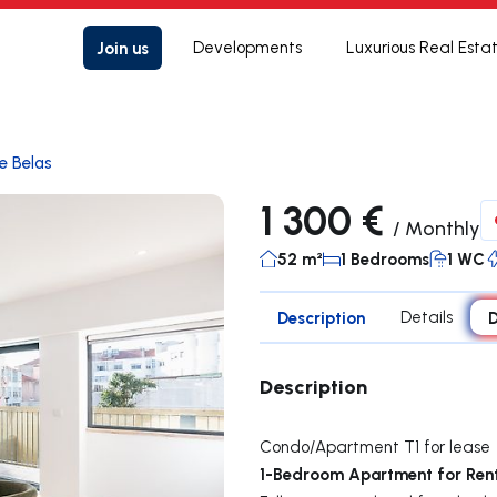
Join us
Developments
Luxurious Real Esta
e Belas
1 300 €
/
Monthly
52 m²
1 Bedrooms
1 WC
Description
Details
D
Description
Condo/Apartment T1 for lease
1-Bedroom Apartment for Ren