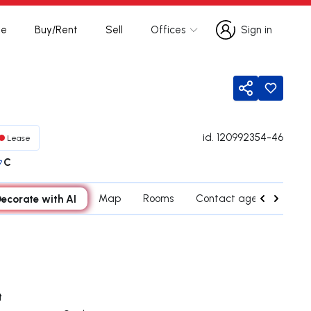
te
Buy/Rent
Sell
Offices
Sign in
Sign in
Share
id.
120992354-46
Lease
C
ecorate with AI
Map
Rooms
Contact agent
Near
t