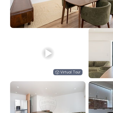
Virtual Tour
Virtual Tour