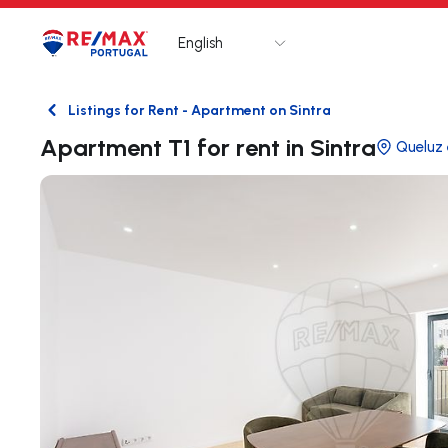
English
Logo
Go to homepage
Listings for Rent - Apartment on Sintra
Back
Apartment T1 for rent in Sintra
Queluz 