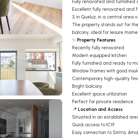
Fully renovated and furnished 
Excellent fully renovated and 
3, in Queluz, in a central area 
The property stands out for the
balcony, ideal for leisure mome
Property Features
✨
Recently fully renovated
Modern equipped kitchen
Fully furnished and ready to m
Window frames with good insul
Contemporary high-quality fini
Bright balcony
Excellent space utilization
Perfect for private residence
Location and Access
📍
Situated in an established are
Quick access to IC19
Easy connection to Sintra, Ama