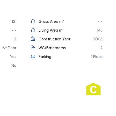
121
Gross Area m²
- -
- -
Living Area m²
145
2
Construction Year
2005
6
Floor
WC/Bathrooms
2
th
Yes
Parking
1 Place
No