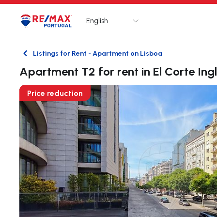
English
Logo
Go to homepage
Listings for Rent - Apartment on Lisboa
Back
Apartment T2 for rent in El Corte Ing
Price reduction