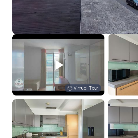
Virtual Tour
Virtual Tour