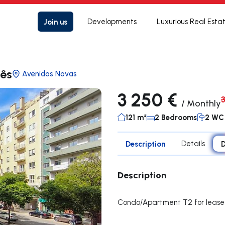
Join us
Developments
Luxurious Real Esta
lês
Avenidas Novas
3 250 €
/
Monthly
121 m²
2 Bedrooms
2 WC
Description
Details
D
Description
Condo/Apartment T2 for lease 