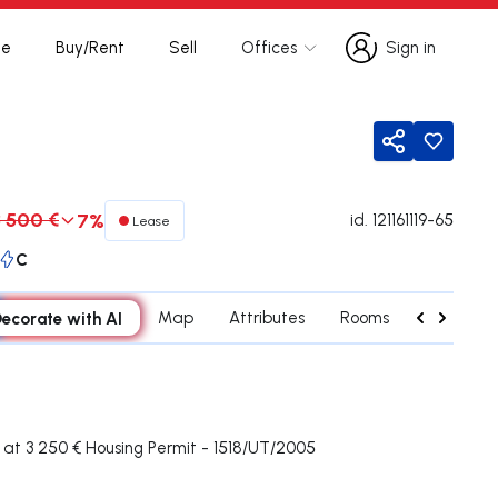
te
Buy/Rent
Sell
Offices
Sign in
Sign in
Share
3 500 €
7%
id.
121161119-65
Lease
C
ecorate with AI
Map
Attributes
Rooms
Contact 
at 3 250 € Housing Permit - 1518/UT/2005