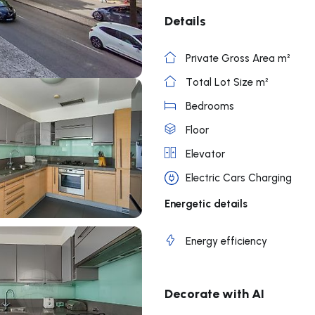
Details
Private Gross Area m²
Total Lot Size m²
Bedrooms
Floor
Elevator
Electric Cars Charging
Energetic details
Energy efficiency
Decorate with AI