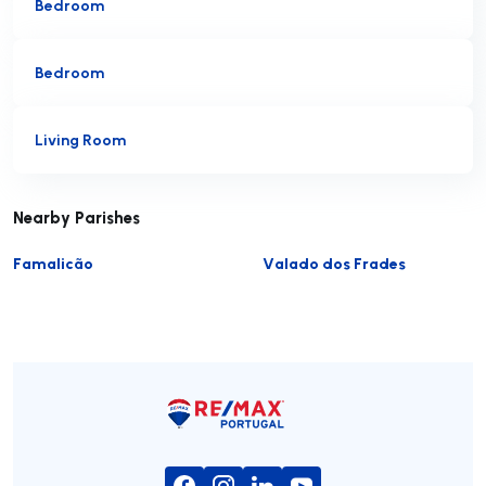
Bedroom
Bedroom
Living Room
Nearby Parishes
Famalicão
Valado dos Frades