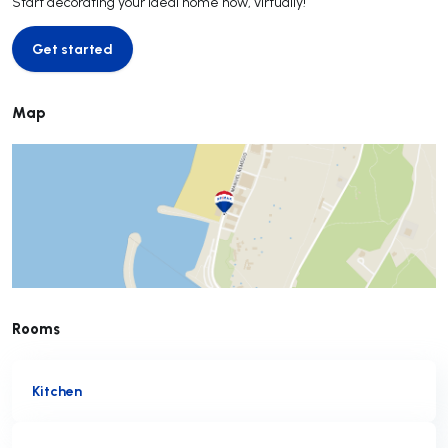
Start decorating your ideal home now, virtually!
Get started
Get started
Map
Rooms
Kitchen