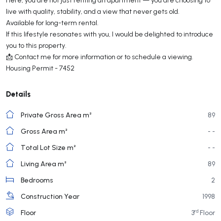
live with quality, stability, and a view that never gets old.
Available for long-term rental.
If this lifestyle resonates with you, I would be delighted to introduce
you to this property.
📩 Contact me for more information or to schedule a viewing.
Housing Permit - 7452
Details
Private Gross Area m²
89
Gross Area m²
- -
Total Lot Size m²
- -
Living Area m²
89
Bedrooms
2
Construction Year
1998
rd
Floor
3
Floor