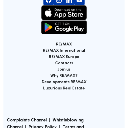
RE/MAX
RE/MAX International
RE/MAX Europe
Contacts
Join us
Why RE/MAX?
Developments RE/MAX
Luxurious Real Estate
Complaints Channel
|
Whistleblowing
Channel
|
Privacy Policy
|
Terms and