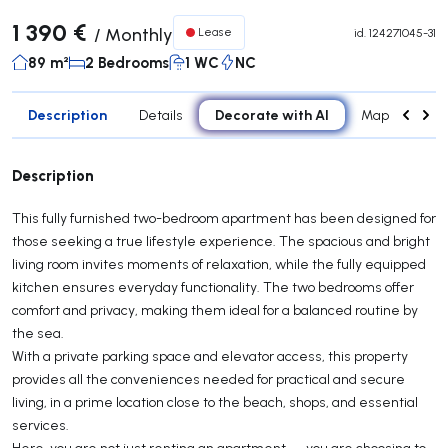
1 390 €
/
Monthly
Lease
id.
124271045-31
89 m²
2 Bedrooms
1 WC
NC
Description
Decorate with AI
Details
Map
Roo
Description
This fully furnished two-bedroom apartment has been designed for
those seeking a true lifestyle experience. The spacious and bright
living room invites moments of relaxation, while the fully equipped
kitchen ensures everyday functionality. The two bedrooms offer
comfort and privacy, making them ideal for a balanced routine by
the sea.
With a private parking space and elevator access, this property
provides all the conveniences needed for practical and secure
living, in a prime location close to the beach, shops, and essential
services.
Here, you are not just renting an apartment — you are choosing to