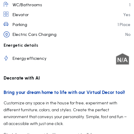
WC/Bathrooms
1
Elevator
Yes
Parking
1 Place
Electric Cars Charging
No
Energetic details
Energy efficiency
Decorate with AI
Bring your dream home to life with our Virtual Decor tool!
Customize any space in the house for free, experiment with
different furniture, colors, and styles. Create the perfect
environment that conveys your personality. Simple, fast and fun –
all accessible with just one click.