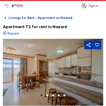
Sign in
Open main menu
Logo
Go to homepage
Sign in
Listings for Rent - Apartment on Nazaré
Back
Apartment T2 for rent in Nazaré
Nazaré
Share