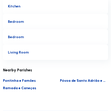
Kitchen
Bedroom
Bedroom
Living Room
Nearby Parishes
Pontinha e Famões
Póvoa de Santo Adrião e Olival Basto
Ramada e Caneças