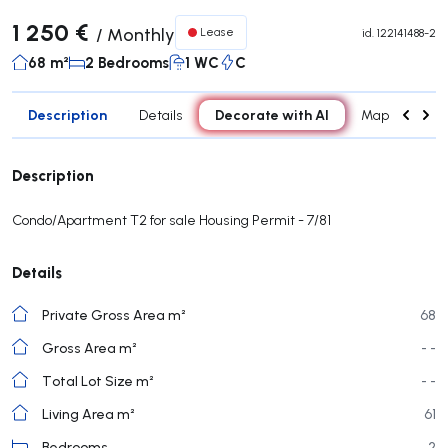
1 250 €
/
Monthly
Lease
id.
122141488-2
68 m²
2 Bedrooms
1 WC
C
Description
Decorate with AI
Details
Map
Roo
Description
Condo/Apartment T2 for sale Housing Permit - 7/81
Details
Private Gross Area m²
68
Gross Area m²
- -
Total Lot Size m²
- -
Living Area m²
61
Bedrooms
2