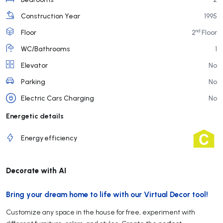
Construction Year
1995
nd
Floor
2
Floor
WC/Bathrooms
1
Elevator
No
Parking
No
Electric Cars Charging
No
Energetic details
Energy efficiency
Decorate with AI
Bring your dream home to life with our Virtual Decor tool!
Customize any space in the house for free, experiment with