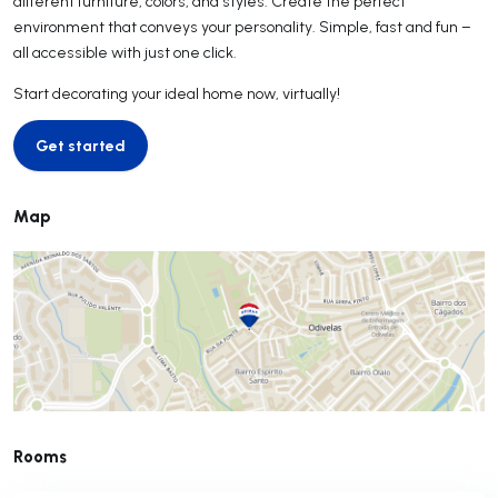
different furniture, colors, and styles. Create the perfect
environment that conveys your personality. Simple, fast and fun –
all accessible with just one click.
Start decorating your ideal home now, virtually!
Get started
Get started
Map
Rooms