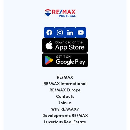
RE/MAX
RE/MAX International
RE/MAX Europe
Contacts
Join us
Why RE/MAX?
Developments RE/MAX
Luxurious Real Estate