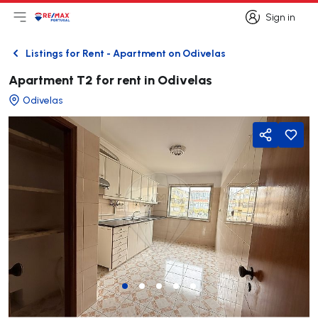
Sign in
Open main menu
Logo
Go to homepage
Sign in
Listings for Rent - Apartment on Odivelas
Back
Apartment T2 for rent in Odivelas
Odivelas
Share