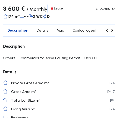
3 500 €
/
Monthly
Lease
id.
120781137-87
174 m²
- -
3 WC
D
Description
Details
Map
Contact agent
Nearby 
Description
Others - Commercial for lease Housing Permit - 10/2000
Details
Private Gross Area m²
174
Gross Area m²
194,7
Total Lot Size m²
194
Living Area m²
174
Bedrooms
- -