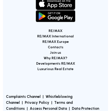
RE/MAX
RE/MAX International
RE/MAX Europe
Contacts
Join us
Why RE/MAX?
Developments RE/MAX
Luxurious Real Estate
Complaints Channel
|
Whistleblowing
Channel
|
Privacy Policy
|
Terms and
Conditions
|
Access Personal Data
|
Data Protection