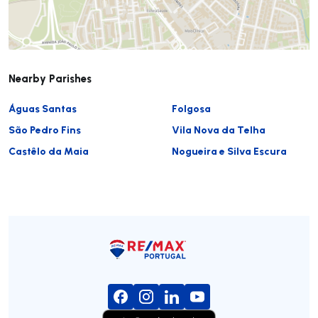
Nearby Parishes
Águas Santas
Folgosa
São Pedro Fins
Vila Nova da Telha
Castêlo da Maia
Nogueira e Silva Escura