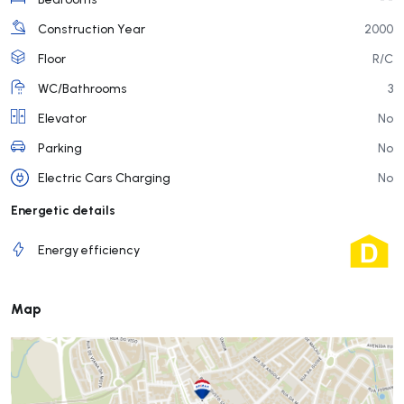
Construction Year
2000
Floor
R/C
WC/Bathrooms
3
Elevator
No
Parking
No
Electric Cars Charging
No
Energetic details
Energy efficiency
Map