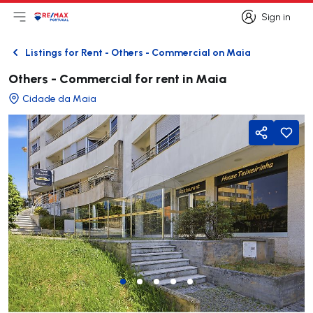
Sign in
Open main menu
Logo
Go to homepage
Sign in
Listings for Rent - Others - Commercial on Maia
Back
Others - Commercial for rent in Maia
Cidade da Maia
Share