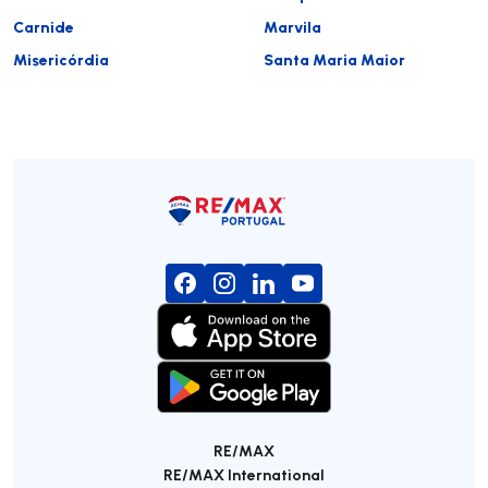
Carnide
Marvila
Misericórdia
Santa Maria Maior
RE/MAX
RE/MAX International