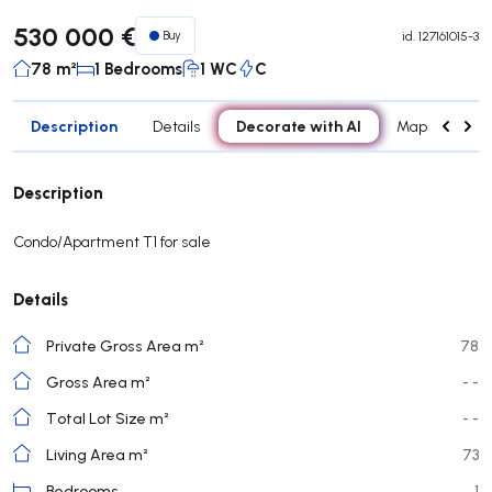
530 000 €
Buy
id.
127161015-3
78 m²
1 Bedrooms
1 WC
C
Description
Decorate with AI
Details
Map
Roo
Description
Condo/Apartment T1 for sale
Details
Private Gross Area m²
78
Gross Area m²
- -
Total Lot Size m²
- -
Living Area m²
73
Bedrooms
1