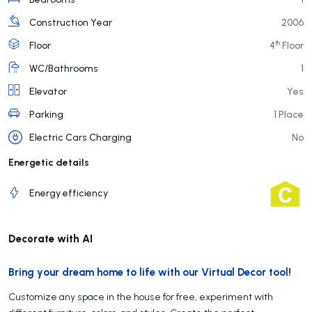
Construction Year
2006
th
Floor
4
Floor
WC/Bathrooms
1
Elevator
Yes
Parking
1 Place
Electric Cars Charging
No
Energetic details
Energy efficiency
Decorate with AI
Bring your dream home to life with our Virtual Decor tool!
Customize any space in the house for free, experiment with