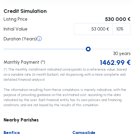
Submit
Credit Simulation
530 000 €
Listing Price
Initial Value
Duration (Years)
30
years
1462.99
€
Monthly Payment (*)
(*) The monthly installment indicated corresponds to a reference value, based
on a variable rate (6-month Euribor), not dispensing with a more complete and
detailed financial analysis!
The information resulting from these simulations is merely indicative, with the
purpose of providing guidance on the estimated cost, according to the data
indicated by the user. Each financial entity has its own policies and financing
conditions, and are not bound by the results of this simulation.
Nearby Parishes
Benfica
Campolide