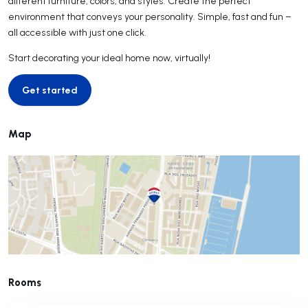
different furniture, colors, and styles. Create the perfect
environment that conveys your personality. Simple, fast and fun –
all accessible with just one click.
Start decorating your ideal home now, virtually!
Get started
Get started
Map
Rooms