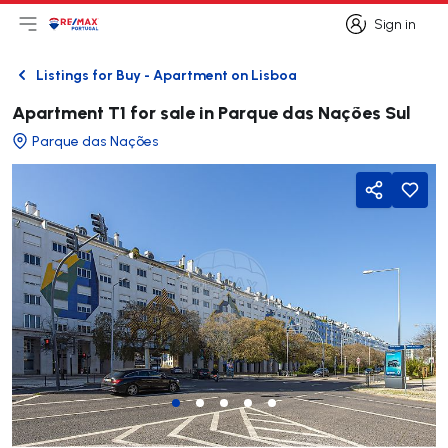
Sign in
Open main menu
Logo
Go to homepage
Sign in
Listings for Buy - Apartment on Lisboa
Back
Apartment T1 for sale in Parque das Nações Sul
Parque das Nações
Share