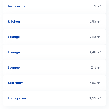
Bathroom
2 m²
Kitchen
12,85 m²
Lounge
2,68 m²
Lounge
4,48 m²
Lounge
2,13 m²
Bedroom
15,50 m²
Living Room
31,22 m²