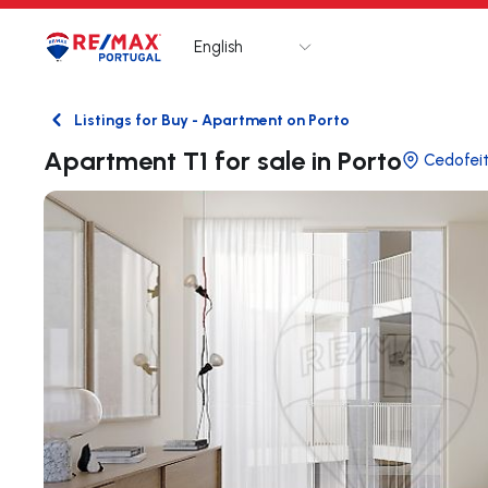
English
Logo
Go to homepage
Listings for Buy - Apartment on Porto
Back
Apartment T1 for sale in Porto
Cedofeit