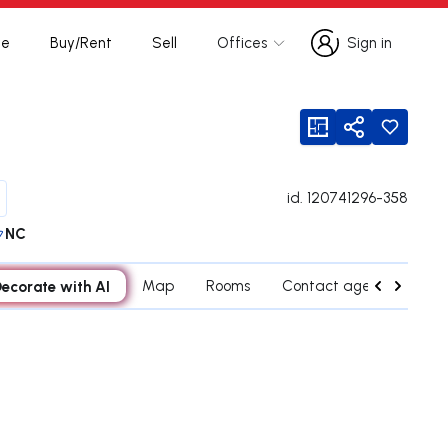
te
Buy/Rent
Sell
Offices
Sign in
Sign in
viewFloorPlan
Share
id.
120741296-358
NC
ecorate with AI
Map
Rooms
Contact agent
Cred