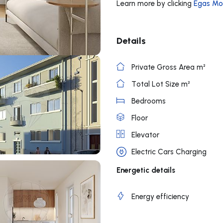
Learn more by clicking
Egas Mo
Details
Private Gross Area m²
Total Lot Size m²
Bedrooms
Floor
Elevator
Electric Cars Charging
Energetic details
Energy efficiency