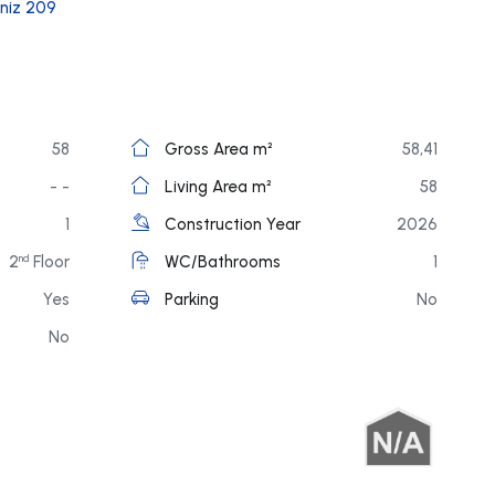
niz 209
58
Gross Area m²
58,41
- -
Living Area m²
58
1
Construction Year
2026
2
Floor
WC/Bathrooms
1
nd
Yes
Parking
No
No