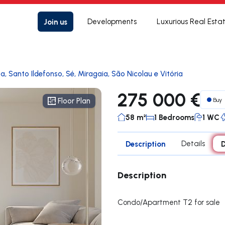
Join us
Developments
Luxurious Real Esta
a, Santo Ildefonso, Sé, Miragaia, São Nicolau e Vitória
275 000 €
Buy
Floor Plan
Floor Plan
58 m²
1 Bedrooms
1 WC
Description
Details
D
Description
Condo/Apartment T2 for sale