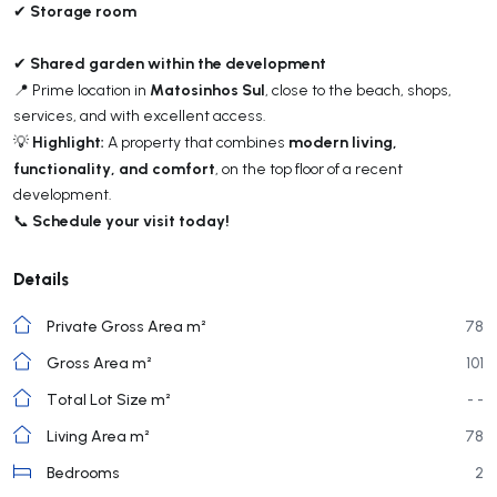
Storage room
✔
Shared garden within the development
✔
Matosinhos Sul
📍 Prime location in
, close to the beach, shops,
services, and with excellent access.
Highlight:
modern living,
💡
A property that combines
functionality, and comfort
, on the top floor of a recent
development.
Schedule your visit today!
📞
Details
Private Gross Area m²
78
Gross Area m²
101
Total Lot Size m²
- -
Living Area m²
78
Bedrooms
2