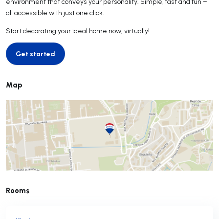
environment that conveys your personality. Simple, fast and fun –
all accessible with just one click.
Start decorating your ideal home now, virtually!
Get started
Get started
Map
Rooms