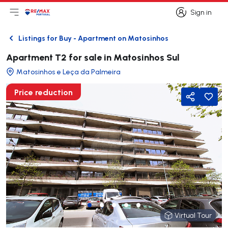
Sign in
Open main menu
Logo
Go to homepage
Sign in
Listings for Buy - Apartment on Matosinhos
Back
Apartment T2 for sale in Matosinhos Sul
Matosinhos e Leça da Palmeira
Price reduction
Share
Virtual Tour
Virtual Tour