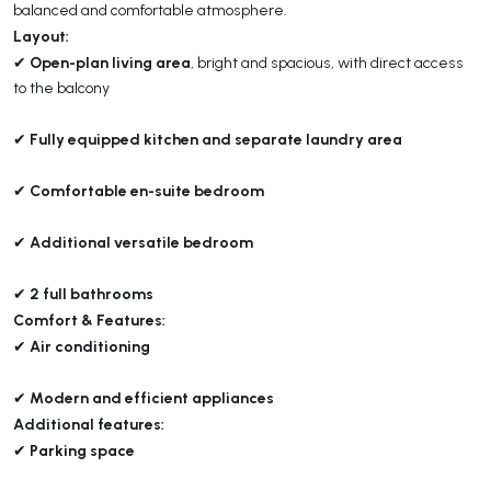
balanced and comfortable atmosphere.
Layout:
Open-plan living area
✔
, bright and spacious, with direct access
to the balcony
Fully equipped kitchen and separate laundry area
✔
Comfortable en-suite bedroom
✔
Additional versatile bedroom
✔
2 full bathrooms
✔
Comfort & Features:
Air conditioning
✔
Modern and efficient appliances
✔
Additional features:
Parking space
✔