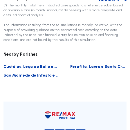
(*) The monthly installment indicated corresponds to a reference value, based
on a variable rate (6-month Euribor), not dispensing with a more complete and
detailed financial analysis!
The information resulting from these simulations is merely indicative, with the
purpose of providing guidance on the estimated cost, according to the data
indicated by the user. Each financial entity has its own policies and financing
conditions, and are not bound by the results of this simulation.
Nearby Parishes
Custóias, Leça do Balio e Guifões
Perafita, Lavra e Santa Cruz do Bispo
São Mamede de Infesta e Senhora da Hora