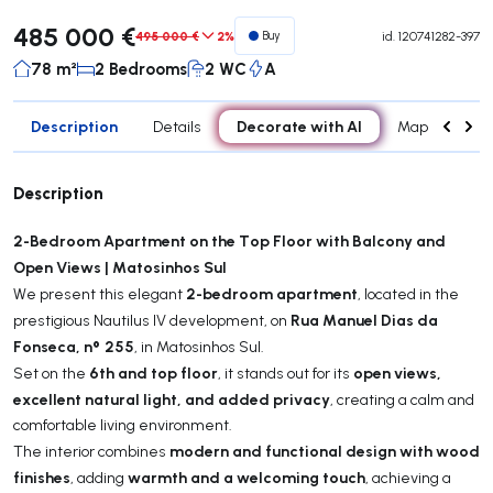
485 000 €
495 000 €
2%
Buy
id.
120741282-397
78 m²
2 Bedrooms
2 WC
A
Description
Decorate with AI
Details
Map
Roo
Description
2-Bedroom Apartment on the Top Floor with Balcony and
Open Views | Matosinhos Sul
2-bedroom apartment
We present this elegant
, located in the
Rua Manuel Dias da
prestigious Nautilus IV development, on
Fonseca, nº 255
, in Matosinhos Sul.
6th and top floor
open views,
Set on the
, it stands out for its
excellent natural light, and added privacy
, creating a calm and
comfortable living environment.
modern and functional design with wood
The interior combines
finishes
warmth and a welcoming touch
, adding
, achieving a