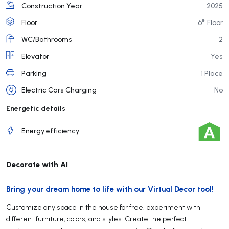
Construction Year
2025
th
Floor
6
Floor
WC/Bathrooms
2
Elevator
Yes
Parking
1 Place
Electric Cars Charging
No
Energetic details
Energy efficiency
Decorate with AI
Bring your dream home to life with our Virtual Decor tool!
Customize any space in the house for free, experiment with
different furniture, colors, and styles. Create the perfect