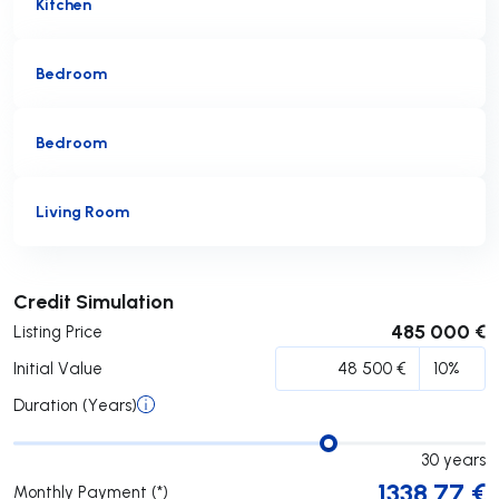
Kitchen
Bedroom
Bedroom
Living Room
Submit
Credit Simulation
485 000 €
Listing Price
Initial Value
Duration (Years)
30
years
1338.77
€
Monthly Payment (*)