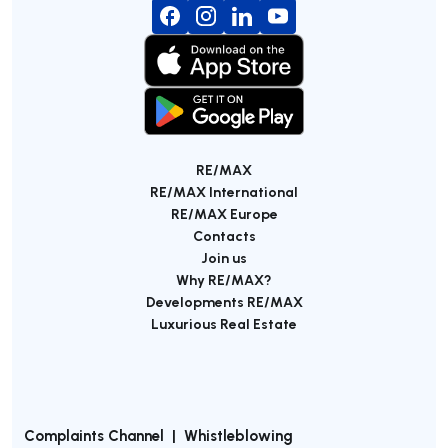
RE/MAX
RE/MAX International
RE/MAX Europe
Contacts
Join us
Why RE/MAX?
Developments RE/MAX
Luxurious Real Estate
Complaints Channel
|
Whistleblowing