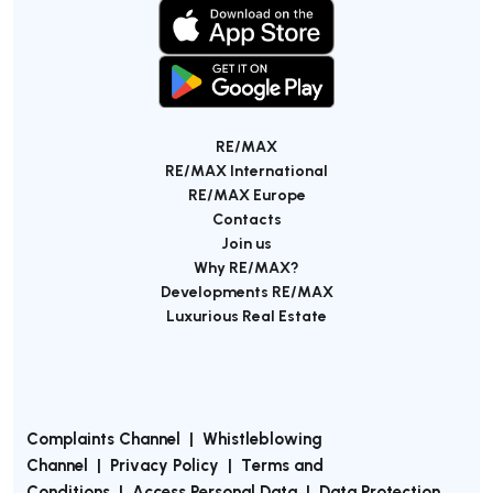
RE/MAX
RE/MAX International
RE/MAX Europe
Contacts
Join us
Why RE/MAX?
Developments RE/MAX
Luxurious Real Estate
Complaints Channel
|
Whistleblowing
Channel
|
Privacy Policy
|
Terms and
Conditions
|
Access Personal Data
|
Data Protection