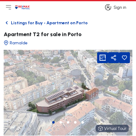
Sign in
Open main menu
Logo
Go to homepage
Sign in
Listings for Buy - Apartment on Porto
Back
Apartment T2 for sale in Porto
Ramalde
viewFloorPlan
Share
Virtual Tour
Virtual Tour