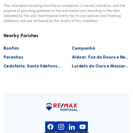
The information resulting from these simulations is merely indicative, with the
purpose of providing guidance on the estimated cost, according to the data
indicated by the user. Each financial entity has its own policies and financing
conditions, and are not bound by the results of this simulation.
Nearby Parishes
Bonfim
Campanhã
Paranhos
Aldoar, Foz do Douro e Nevogilde
Cedofeita, Santo Ildefonso, Sé, Miragaia, São Nicolau e Vitória
Lordelo do Ouro e Massarelos