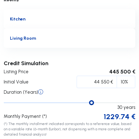
Kitchen
Living Room
Submit
Credit Simulation
445 500 €
Listing Price
Initial Value
Duration (Years)
30
years
1229.74
€
Monthly Payment (*)
(*) The monthly installment indicated corresponds to a reference value, based
on a variable rate (6-month Euribor), not dispensing with a more complete and
detailed financial analysis!