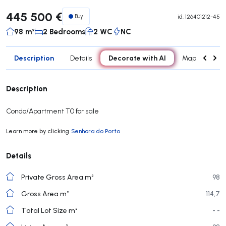
445 500 €
Buy
id.
126401212-45
98 m²
2 Bedrooms
2 WC
NC
Description
Decorate with AI
Details
Map
Roo
Description
Condo/Apartment T0 for sale
Learn more by clicking
Senhora do Porto
Details
Private Gross Area m²
98
Gross Area m²
114,7
Total Lot Size m²
- -