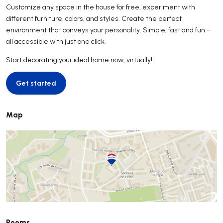
Customize any space in the house for free, experiment with
different furniture, colors, and styles. Create the perfect
environment that conveys your personality. Simple, fast and fun –
all accessible with just one click.
Start decorating your ideal home now, virtually!
Get started
Get started
Map
Rooms