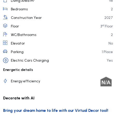
Living Area m²
98
Bedrooms
2
Construction Year
2027
rd
Floor
3
Floor
WC/Bathrooms
2
Elevator
No
Parking
1 Place
Electric Cars Charging
Yes
Energetic details
Energy efficiency
Decorate with AI
Bring your dream home to life with our Virtual Decor tool!