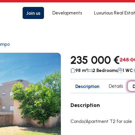
Join us
Developments
Luxurious Real Esta
ampo
235 000 €
245 0
98 m²
2 Bedrooms
1 WC
Description
Details
D
Description
Condo/Apartment T2 for sale