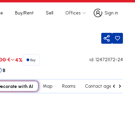
te
Buy/Rent
Sell
Offices
Sign in
Sign in
Share
00 €
4%
id.
124721172-24
Buy
B
ecorate with AI
Map
Rooms
Contact agent
Cred