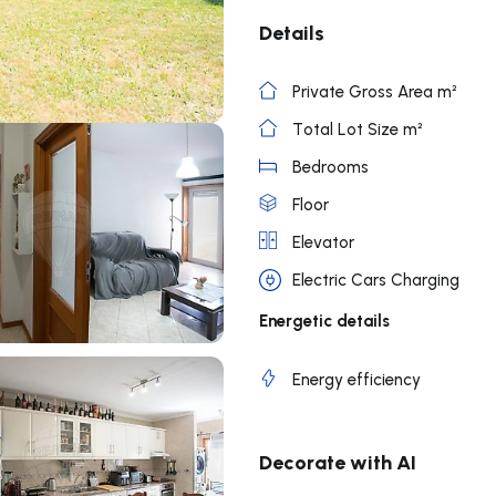
Details
Private Gross Area m²
Total Lot Size m²
Bedrooms
Floor
Elevator
Electric Cars Charging
Energetic details
Energy efficiency
Decorate with AI