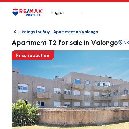
English
Logo
Go to homepage
Listings for Buy - Apartment on Valongo
Back
Apartment T2 for sale in Valongo
C
Price reduction