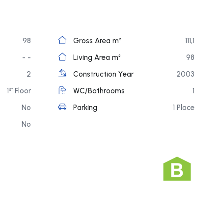
98
Gross Area m²
111,1
- -
Living Area m²
98
2
Construction Year
2003
1
Floor
WC/Bathrooms
1
st
No
Parking
1 Place
No